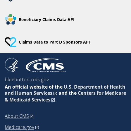
Beneficiary Claims Data API
Claims Data to Part D Sponsors API
bluebutton.cms.gov
An
official website of the
U.S. Department of Health
and Human Services
and the
Centers for Medicare
& Medicaid Services
.
About CMS
Medicare.gov