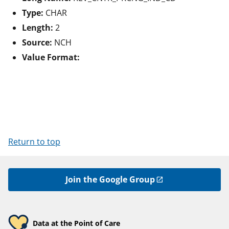
Type:
CHAR
Length:
2
Source:
NCH
Value Format:
Return to top
Join the Google Group
Data at the Point of Care