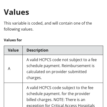
Values
This variable is coded, and will contain one of the
following values.
Values for
Value
Description
A valid HCPCS code not subject to a fee
schedule payment. Reimbursement is
A
calculated on provider submitted
charges.
A valid HCPCS code subject to the fee
schedule payment. for the provider
billed charges. NOTE: There is an
exception for Critical Access Hospitals