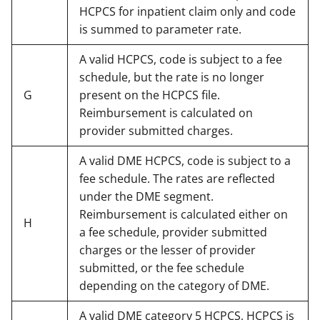
HCPCS for inpatient claim only and code
is summed to parameter rate.
A valid HCPCS, code is subject to a fee
schedule, but the rate is no longer
G
present on the HCPCS file.
Reimbursement is calculated on
provider submitted charges.
A valid DME HCPCS, code is subject to a
fee schedule. The rates are reflected
under the DME segment.
Reimbursement is calculated either on
H
a fee schedule, provider submitted
charges or the lesser of provider
submitted, or the fee schedule
depending on the category of DME.
A valid DME category 5 HCPCS, HCPCS is