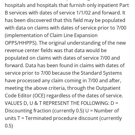
hospitals and hospitals that furnish only inpatient Part
B services with dates of service 1/1/02 and forward. It
has been discovered that this field may be populated
with data on claims with dates of service prior to 7/00
(implementation of Claim Line Expansion
OPPS/HHPPS). The original understanding of the new
revenue center fields was that data would be
populated on claims with dates of service 7/00 and
forward. Data has been found in claims with dates of
service prior to 7/00 because the Standard Systems
have processed any claim coming in 7/00 and after,
meeting the above criteria, through the Outpatient
Code Editor (OCE) regardless of the dates of service.
VALUES D, U & T REPRESENT THE FOLLOWING: D =
Discounting fraction (currently 0.5) U = Number of
units T = Terminated procedure discount (currently
0.5)