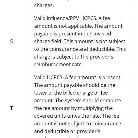
charges.
Valid influenza/PPV HCPCS. A fee
amount is not applicable. The amount
payable is present in the covered
S
charge field. This amount is not subject
to the coinsurance and deductible. This
charge is subject to the provider's
reimbursement rate.
Valid HCPCS. A fee amount is present.
The amount payable should be the
lower of the billed charge or fee
amount. The system should compute
T
the fee amount by multiplying the
covered units times the rate. The fee
amount is not subject to coinsurance
and deductible or provider's