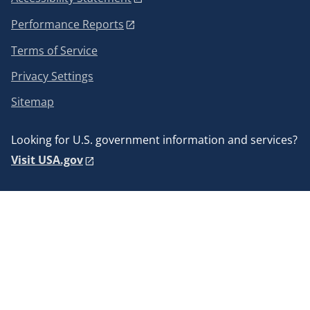
Performance Reports
Terms of Service
Privacy Settings
Sitemap
Looking for U.S. government information and services?
Visit USA.gov