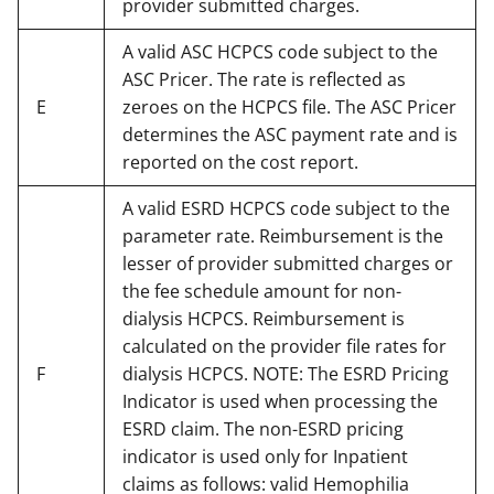
provider submitted charges.
A valid ASC HCPCS code subject to the
ASC Pricer. The rate is reflected as
E
zeroes on the HCPCS file. The ASC Pricer
determines the ASC payment rate and is
reported on the cost report.
A valid ESRD HCPCS code subject to the
parameter rate. Reimbursement is the
lesser of provider submitted charges or
the fee schedule amount for non-
dialysis HCPCS. Reimbursement is
calculated on the provider file rates for
F
dialysis HCPCS. NOTE: The ESRD Pricing
Indicator is used when processing the
ESRD claim. The non-ESRD pricing
indicator is used only for Inpatient
claims as follows: valid Hemophilia