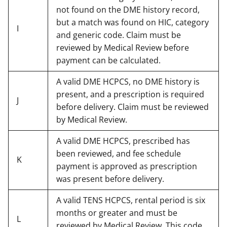
not found on the DME history record,
but a match was found on HIC, category
I
and generic code. Claim must be
reviewed by Medical Review before
payment can be calculated.
A valid DME HCPCS, no DME history is
present, and a prescription is required
J
before delivery. Claim must be reviewed
by Medical Review.
A valid DME HCPCS, prescribed has
been reviewed, and fee schedule
K
payment is approved as prescription
was present before delivery.
A valid TENS HCPCS, rental period is six
months or greater and must be
L
reviewed by Medical Review. This code