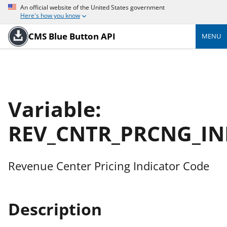
An official website of the United States government
Here's how you know
CMS Blue Button API
MENU
Variable:
REV_CNTR_PRCNG_IN
Revenue Center Pricing Indicator Code
Description