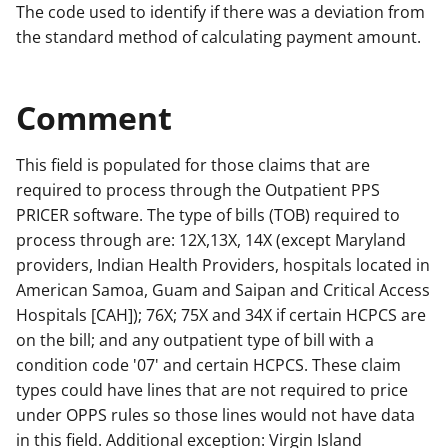
The code used to identify if there was a deviation from
the standard method of calculating payment amount.
Comment
This field is populated for those claims that are
required to process through the Outpatient PPS
PRICER software. The type of bills (TOB) required to
process through are: 12X,13X, 14X (except Maryland
providers, Indian Health Providers, hospitals located in
American Samoa, Guam and Saipan and Critical Access
Hospitals [CAH]); 76X; 75X and 34X if certain HCPCS are
on the bill; and any outpatient type of bill with a
condition code '07' and certain HCPCS. These claim
types could have lines that are not required to price
under OPPS rules so those lines would not have data
in this field. Additional exception: Virgin Island