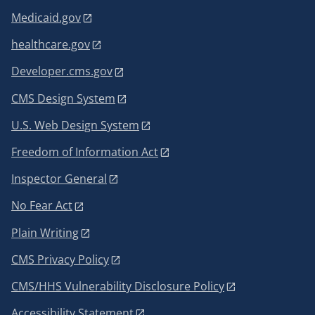
Medicaid.gov
healthcare.gov
Developer.cms.gov
CMS Design System
U.S. Web Design System
Freedom of Information Act
Inspector General
No Fear Act
Plain Writing
CMS Privacy Policy
CMS/HHS Vulnerability Disclosure Policy
Accessibility Statement