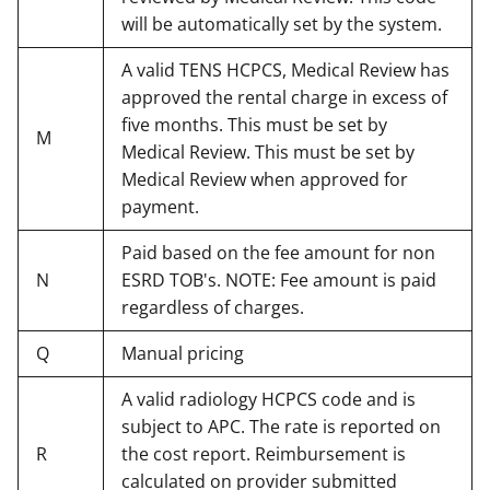
will be automatically set by the system.
A valid TENS HCPCS, Medical Review has
approved the rental charge in excess of
five months. This must be set by
M
Medical Review. This must be set by
Medical Review when approved for
payment.
Paid based on the fee amount for non
N
ESRD TOB's. NOTE: Fee amount is paid
regardless of charges.
Q
Manual pricing
A valid radiology HCPCS code and is
subject to APC. The rate is reported on
R
the cost report. Reimbursement is
calculated on provider submitted