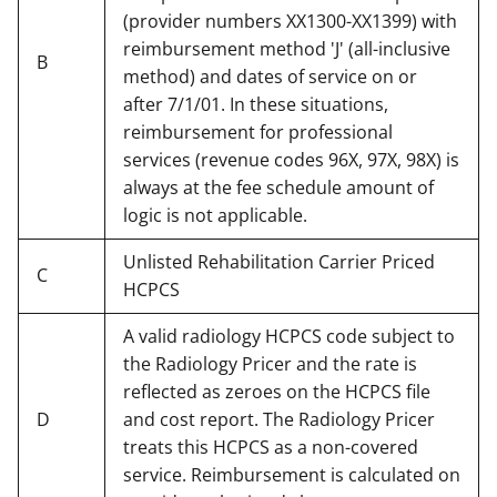
(provider numbers XX1300-XX1399) with
reimbursement method 'J' (all-inclusive
B
method) and dates of service on or
after 7/1/01. In these situations,
reimbursement for professional
services (revenue codes 96X, 97X, 98X) is
always at the fee schedule amount of
logic is not applicable.
Unlisted Rehabilitation Carrier Priced
C
HCPCS
A valid radiology HCPCS code subject to
the Radiology Pricer and the rate is
reflected as zeroes on the HCPCS file
D
and cost report. The Radiology Pricer
treats this HCPCS as a non-covered
service. Reimbursement is calculated on