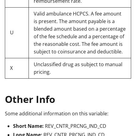
reimbursement rate.
Valid ambulance HCPCS. A fee amount
is present. The amount payable is a
blended amount based on a percentage
U
of the fee schedule and a percentage of
the reasonable cost. The fee amount is
subject to coinsurance and deductible.
Unclassified drug as subject to manual
X
pricing.
Other Info
Some additional information on this variable:
Short Name:
REV_CNTR_PRCNG_IND_CD
Long Name:
REV_CNTR_PRCNG_IND_CD