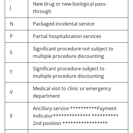
New drug or new biological pass-
J
through
N
Packaged incidental service
P
Partial hospitalization services
Significant procedure not subject to
S
multiple procedure discounting
Significant procedure subject to
T
multiple procedure discounting
Medical visit to clinic or emergency
V
department
Ancillary service **********Payment
X
Indicator************** **********
2nd position *****************