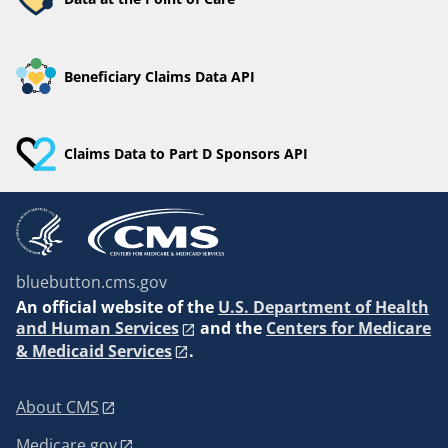
Beneficiary Claims Data API
Claims Data to Part D Sponsors API
bluebutton.cms.gov
An
official website of the
U.S. Department of Health
and Human Services
and the
Centers for Medicare
& Medicaid Services
.
About CMS
Medicare.gov