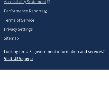
Accessibility Statement
Performance Reports
Terms of Service
Privacy Settings
Sitemap
Looking for U.S. government information and services?
Visit USA.gov