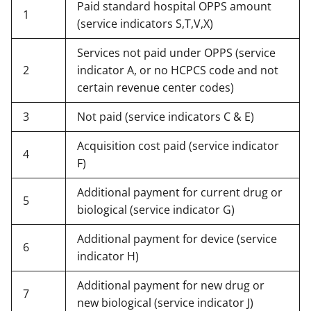
Paid standard hospital OPPS amount
1
(service indicators S,T,V,X)
Services not paid under OPPS (service
2
indicator A, or no HCPCS code and not
certain revenue center codes)
3
Not paid (service indicators C & E)
Acquisition cost paid (service indicator
4
F)
Additional payment for current drug or
5
biological (service indicator G)
Additional payment for device (service
6
indicator H)
Additional payment for new drug or
7
new biological (service indicator J)