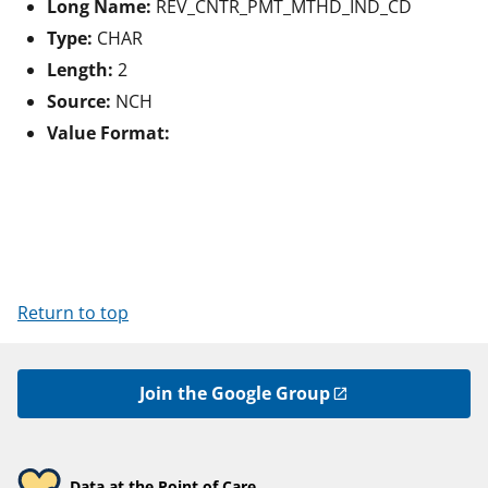
Long Name:
REV_CNTR_PMT_MTHD_IND_CD
Type:
CHAR
Length:
2
Source:
NCH
Value Format:
Return to top
Join the Google Group
Data at the Point of Care