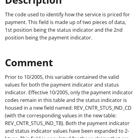
The code used to identify how the service is priced for
payment. This field is made up of two pieces of data,
1st position being the status indicator and the 2nd
position being the payment indicator.
Comment
Prior to 10/2005, this variable contained the valid
values for both the payment indicator and status
indicator. Effective 10/2005, only the payment indicator
codes remain in this table and the status indicator is
housed in a new field named: REV_CNTR_STUS_IND_CD
(with the corresponding values in the new table:
REV_CNTR_STUS_IND_TB). Both the payment indicator
and status indicator values have been expanded to 2-