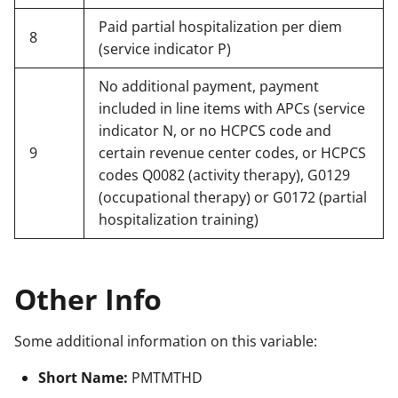
Paid partial hospitalization per diem
8
(service indicator P)
No additional payment, payment
included in line items with APCs (service
indicator N, or no HCPCS code and
9
certain revenue center codes, or HCPCS
codes Q0082 (activity therapy), G0129
(occupational therapy) or G0172 (partial
hospitalization training)
Other Info
Some additional information on this variable:
Short Name:
PMTMTHD