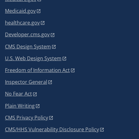
Medicaid.gov
healthcare.gov
Developer.cms.gov
CMS Design System
U.S. Web Design System
Freedom of Information Act
Inspector General
No Fear Act
Plain Writing
CMS Privacy Policy
CMS/HHS Vulnerability Disclosure Policy