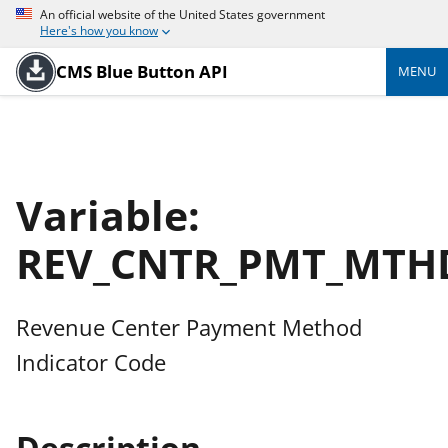
An official website of the United States government
Here's how you know
CMS Blue Button API
MENU
Variable:
REV_CNTR_PMT_MTH
Revenue Center Payment Method
Indicator Code
Description