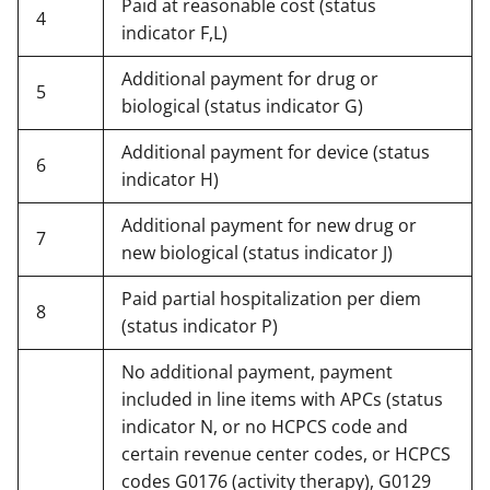
Paid at reasonable cost (status
4
indicator F,L)
Additional payment for drug or
5
biological (status indicator G)
Additional payment for device (status
6
indicator H)
Additional payment for new drug or
7
new biological (status indicator J)
Paid partial hospitalization per diem
8
(status indicator P)
No additional payment, payment
included in line items with APCs (status
indicator N, or no HCPCS code and
certain revenue center codes, or HCPCS
codes G0176 (activity therapy), G0129