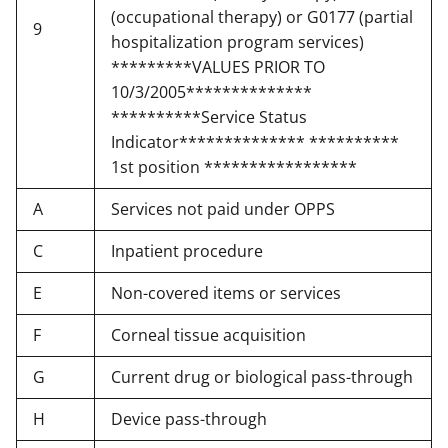
(occupational therapy) or G0177 (partial
9
hospitalization program services)
*********VALUES PRIOR TO
10/3/2005**************
**********Service Status
Indicator************** **********
1st position *****************
A
Services not paid under OPPS
C
Inpatient procedure
E
Non-covered items or services
F
Corneal tissue acquisition
G
Current drug or biological pass-through
H
Device pass-through