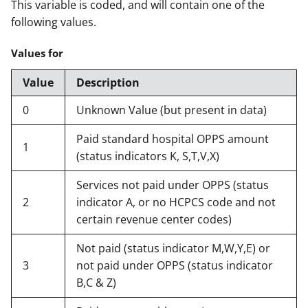
This variable is coded, and will contain one of the
following values.
Values for
Value
Description
0
Unknown Value (but present in data)
Paid standard hospital OPPS amount
1
(status indicators K, S,T,V,X)
Services not paid under OPPS (status
2
indicator A, or no HCPCS code and not
certain revenue center codes)
Not paid (status indicator M,W,Y,E) or
3
not paid under OPPS (status indicator
B,C & Z)