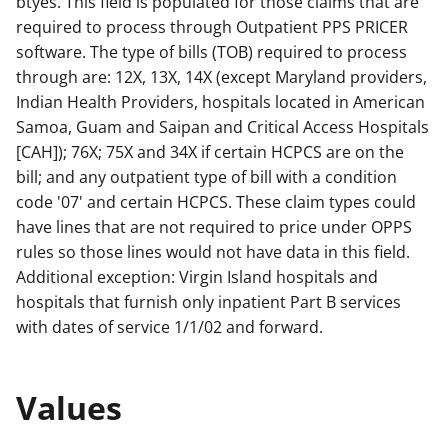
btyes. This field is populated for those claims that are
required to process through Outpatient PPS PRICER
software. The type of bills (TOB) required to process
through are: 12X, 13X, 14X (except Maryland providers,
Indian Health Providers, hospitals located in American
Samoa, Guam and Saipan and Critical Access Hospitals
[CAH]); 76X; 75X and 34X if certain HCPCS are on the
bill; and any outpatient type of bill with a condition
code '07' and certain HCPCS. These claim types could
have lines that are not required to price under OPPS
rules so those lines would not have data in this field.
Additional exception: Virgin Island hospitals and
hospitals that furnish only inpatient Part B services
with dates of service 1/1/02 and forward.
Values