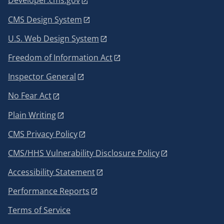
Developer.cms.gov
CMS Design System
U.S. Web Design System
Freedom of Information Act
Inspector General
No Fear Act
Plain Writing
CMS Privacy Policy
CMS/HHS Vulnerability Disclosure Policy
Accessibility Statement
Performance Reports
Terms of Service