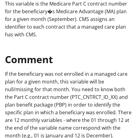
This variable is the Medicare Part C contract number
for the beneficiary�s Medicare Advantage (MA) plan
for a given month (September). CMS assigns an
identifier to each contract that a managed care plan
has with CMS.
Comment
If the beneficiary was not enrolled in a managed care
plan for a given month, this variable will be
null/missing for that month. You need to know both
the Part C contract number (PTC_CNTRCT_ID_XX) and
plan benefit package (PBP) in order to identify the
specific plan in which a beneficiary was enrolled. There
are 12 monthly variables - where the 01 through 12 at
the end of the variable name correspond with the
month (e.g., 01 is January and 12 is December).