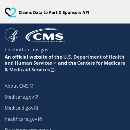
Claims Data to Part D Sponsors API
bluebutton.cms.gov
An
official website of the
U.S. Department of Health
and Human Services
and the
Centers for Medicare
& Medicaid Services
.
About CMS
Medicare.gov
Medicaid.gov
healthcare.gov