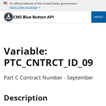
An official website of the United States government
Here's how you know
CMS Blue Button API
MENU
Variable:
PTC_CNTRCT_ID_09
Part C Contract Number - September
Description