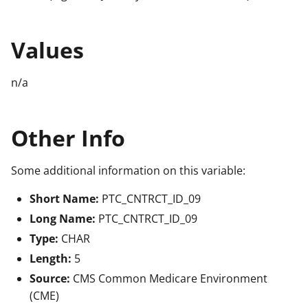
Values
n/a
Other Info
Some additional information on this variable:
Short Name:
PTC_CNTRCT_ID_09
Long Name:
PTC_CNTRCT_ID_09
Type:
CHAR
Length:
5
Source:
CMS Common Medicare Environment
(CME)