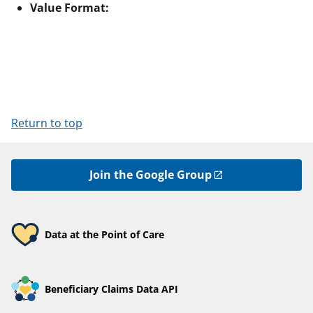
Value Format:
Return to top
Join the Google Group
Data at the Point of Care
Beneficiary Claims Data API