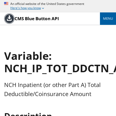
An official website of the United States government
Here's how you know
CMS Blue Button API
MENU
Variable:
NCH_IP_TOT_DDCTN
NCH Inpatient (or other Part A) Total
Deductible/Coinsurance Amount
Description