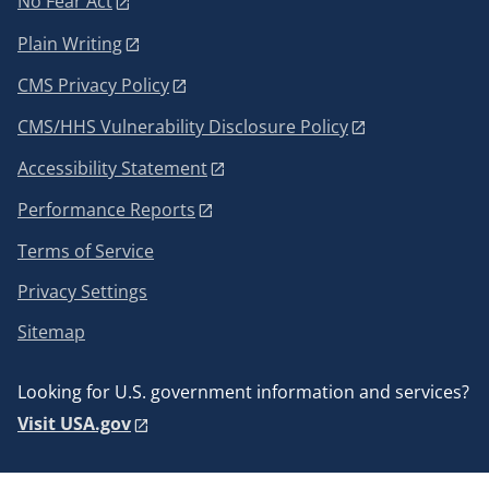
No Fear Act
Plain Writing
CMS Privacy Policy
CMS/HHS Vulnerability Disclosure Policy
Accessibility Statement
Performance Reports
Terms of Service
Privacy Settings
Sitemap
Looking for U.S. government information and services?
Visit USA.gov