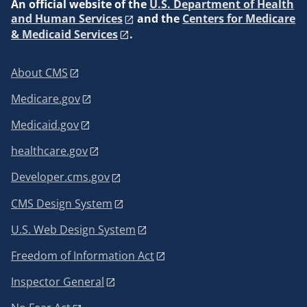
An
official website of the
U.S. Department of Health
and Human Services
and the
Centers for Medicare
& Medicaid Services
.
About CMS
Medicare.gov
Medicaid.gov
healthcare.gov
Developer.cms.gov
CMS Design System
U.S. Web Design System
Freedom of Information Act
Inspector General