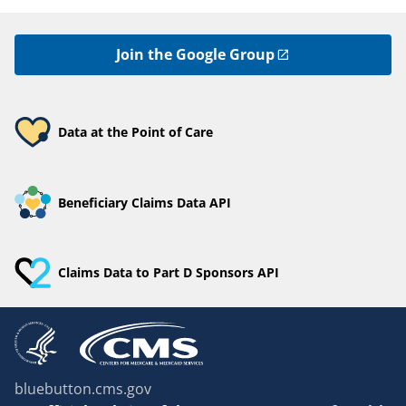
Join the Google Group
Data at the Point of Care
Beneficiary Claims Data API
Claims Data to Part D Sponsors API
bluebutton.cms.gov