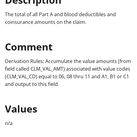
The total of all Part A and blood deductibles and
coinsurance amounts on the claim.
Comment
Derivation Rules: Accumulate the value amounts (from
field called CLM_VAL_AMT) associated with value codes
(CLM_VAL_CD) equal to 06, 08 thru 11 and A1, B1 or C1
and output to this field.
Values
n/a