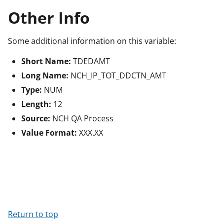
Other Info
Some additional information on this variable:
Short Name:
TDEDAMT
Long Name:
NCH_IP_TOT_DDCTN_AMT
Type:
NUM
Length:
12
Source:
NCH QA Process
Value Format:
XXX.XX
Return to top