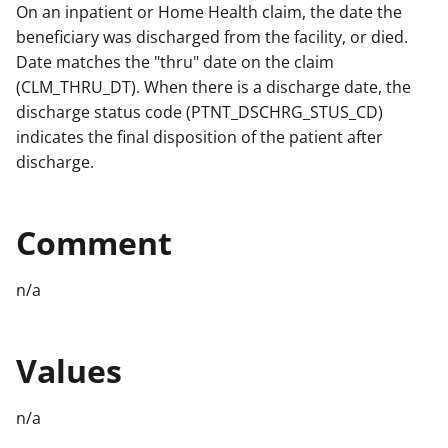
On an inpatient or Home Health claim, the date the
beneficiary was discharged from the facility, or died.
Date matches the "thru" date on the claim
(CLM_THRU_DT). When there is a discharge date, the
discharge status code (PTNT_DSCHRG_STUS_CD)
indicates the final disposition of the patient after
discharge.
Comment
n/a
Values
n/a