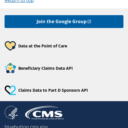
Return to top
Join the Google Group
Data at the Point of Care
Beneficiary Claims Data API
Claims Data to Part D Sponsors API
bluebutton.cms.gov