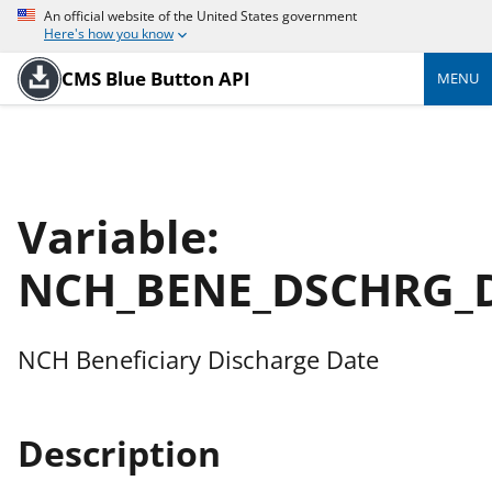
An official website of the United States government
Here's how you know
CMS Blue Button API
MENU
Variable:
NCH_BENE_DSCHRG_
NCH Beneficiary Discharge Date
Description