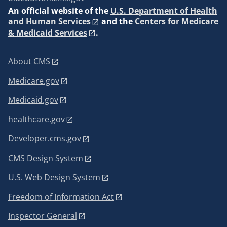
An
official website of the
U.S. Department of Health
and Human Services
and the
Centers for Medicare
& Medicaid Services
.
About CMS
Medicare.gov
Medicaid.gov
healthcare.gov
Developer.cms.gov
CMS Design System
U.S. Web Design System
Freedom of Information Act
Inspector General