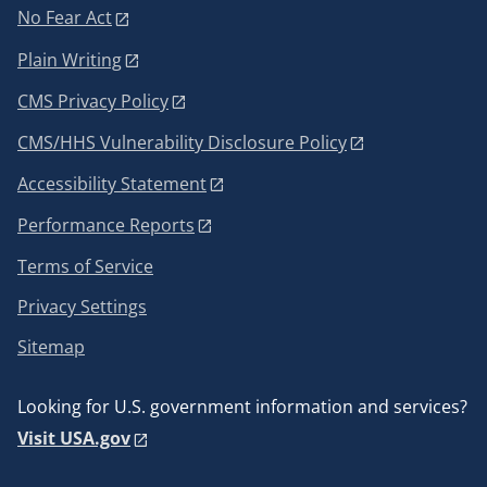
No Fear Act
Plain Writing
CMS Privacy Policy
CMS/HHS Vulnerability Disclosure Policy
Accessibility Statement
Performance Reports
Terms of Service
Privacy Settings
Sitemap
Looking for U.S. government information and services?
Visit USA.gov