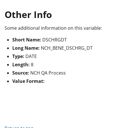
Other Info
Some additional information on this variable:
Short Name:
DSCHRGDT
Long Name:
NCH_BENE_DSCHRG_DT
Type:
DATE
Length:
8
Source:
NCH QA Process
Value Format: