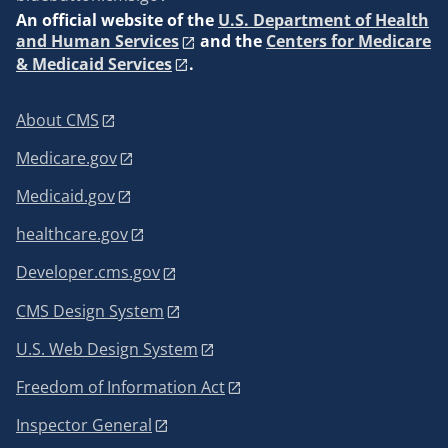
An
official website of the
U.S. Department of Health
and Human Services
and the
Centers for Medicare
& Medicaid Services
.
About CMS
Medicare.gov
Medicaid.gov
healthcare.gov
Developer.cms.gov
CMS Design System
U.S. Web Design System
Freedom of Information Act
Inspector General