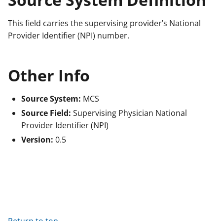
This field carries the supervising provider’s National
Provider Identifier (NPI) number.
Other Info
Source System:
MCS
Source Field:
Supervising Physician National
Provider Identifier (NPI)
Version:
0.5