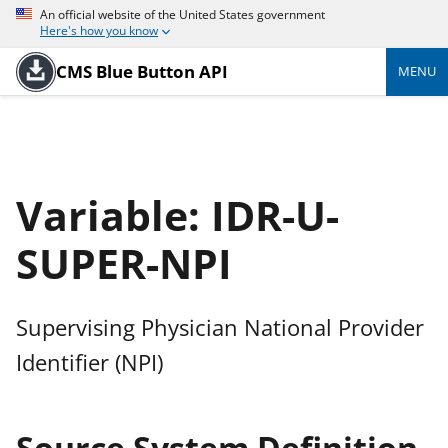
An official website of the United States government
Here's how you know
CMS Blue Button API
MENU
Variable: IDR-U-
SUPER-NPI
Supervising Physician National Provider
Identifier (NPI)
Source System Definition