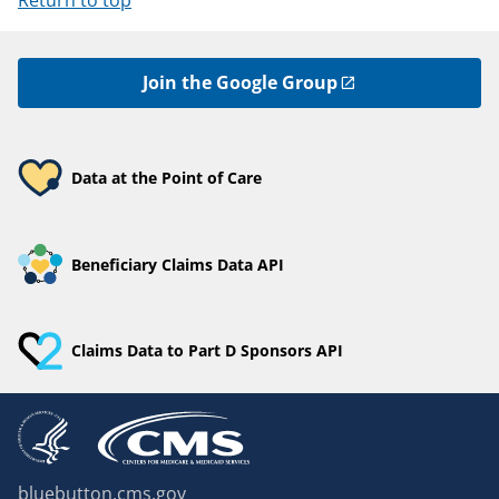
Return to top
Join the Google Group
Data at the Point of Care
Beneficiary Claims Data API
Claims Data to Part D Sponsors API
bluebutton.cms.gov