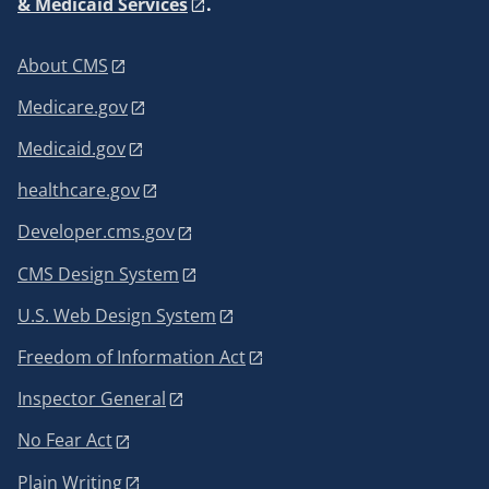
& Medicaid Services
.
About CMS
Medicare.gov
Medicaid.gov
healthcare.gov
Developer.cms.gov
CMS Design System
U.S. Web Design System
Freedom of Information Act
Inspector General
No Fear Act
Plain Writing