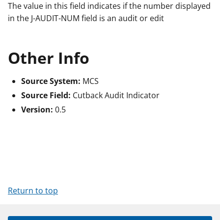
The value in this field indicates if the number displayed
in the J-AUDIT-NUM field is an audit or edit
Other Info
Source System:
MCS
Source Field:
Cutback Audit Indicator
Version:
0.5
Return to top