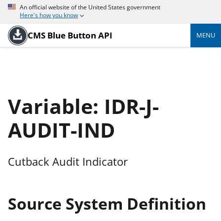
An official website of the United States government
Here's how you know
CMS Blue Button API
MENU
Variable: IDR-J-
AUDIT-IND
Cutback Audit Indicator
Source System Definition