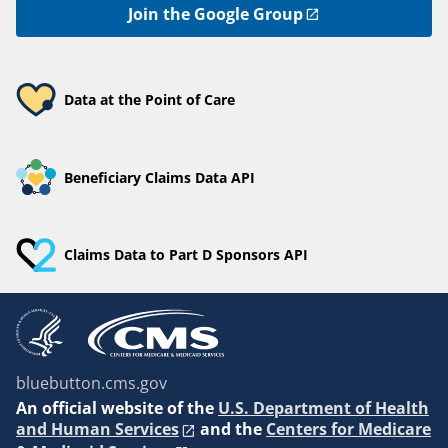
Join the Google Group
Data at the Point of Care
Beneficiary Claims Data API
Claims Data to Part D Sponsors API
bluebutton.cms.gov
An
official website of the
U.S. Department of Health
and Human Services
and the
Centers for Medicare