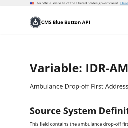
An official website of the United States government
Here
CMS Blue Button API
Variable: IDR-
Ambulance Drop-off First Address
Source System Defini
This field contains the ambulance drop-off fir