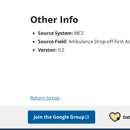
Other Info
Source System:
MCS
Source Field:
Ambulance Drop-off First Ad
Version:
0.5
Return to top
Join the Google Group
Dat