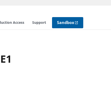
Sandbox
duction Access
Support
NE1