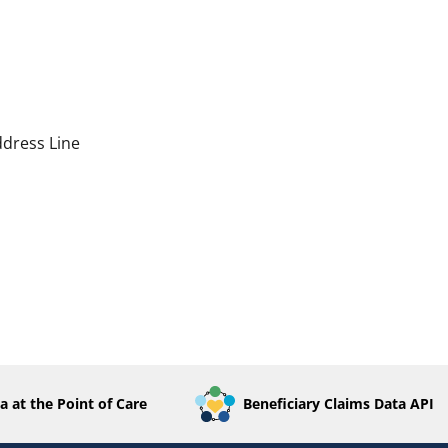
dress Line
a at the Point of Care
Beneficiary Claims Data API