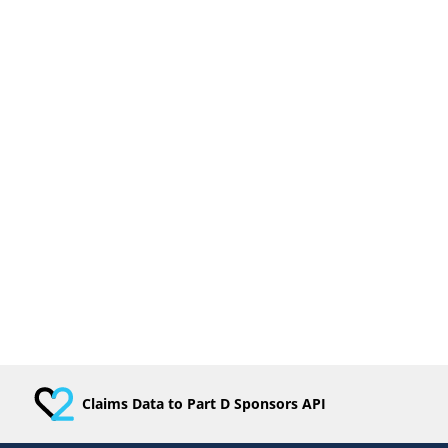
Claims Data to Part D Sponsors API