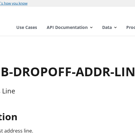
's how you know
Use Cases
API Documentation
Data
Pro
AMB-DROPOFF-ADDR-LI
 Line
tion
st address line.