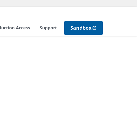
Sandbox
duction Access
Support