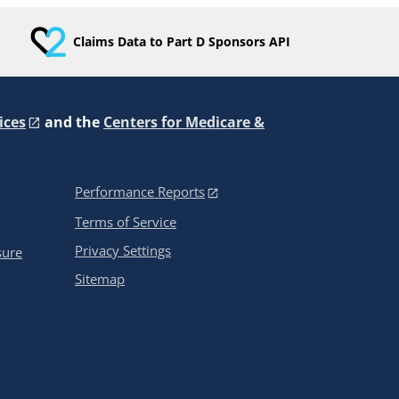
Claims Data to Part D Sponsors API
ices
and the
Centers for Medicare &
Performance Reports
Terms of Service
Privacy Settings
sure
Sitemap