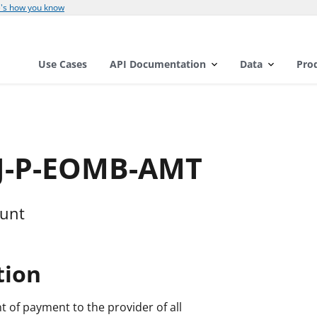
's how you know
Use Cases
API Documentation
Data
Pro
DJ-P-EOMB-AMT
ount
tion
t of payment to the provider of all