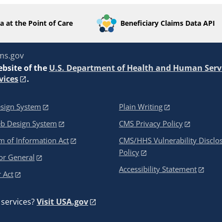
a at the Point of Care
Beneficiary Claims Data API
ms.gov
ebsite of the
U.S. Department of Health and Human Serv
vices
.
sign System
Plain Writing
eb Design System
CMS Privacy Policy
 of Information Act
CMS/HHS Vulnerability Disclo
Policy
or General
Accessibility Statement
 Act
services?
Visit USA.gov