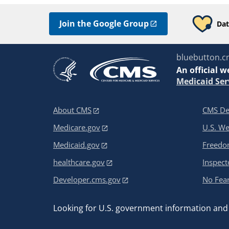
Join the Google Group
Dat
bluebutton.c
An
official w
Medicaid Ser
About CMS
CMS De
Medicare.gov
U.S. W
Medicaid.gov
Freedom
healthcare.gov
Inspect
Developer.cms.gov
No Fear
Looking for U.S. government information and 