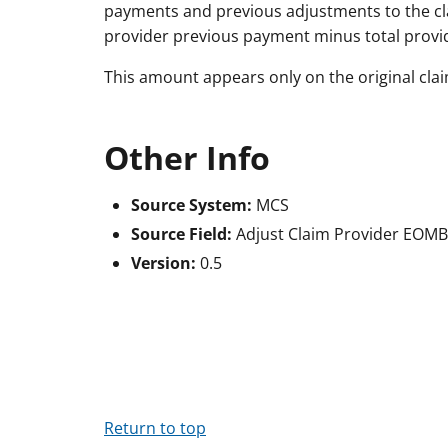
payments and previous adjustments to the cl
provider previous payment minus total provi
This amount appears only on the original clai
Other Info
Source System:
MCS
Source Field:
Adjust Claim Provider EOM
Version:
0.5
Return to top