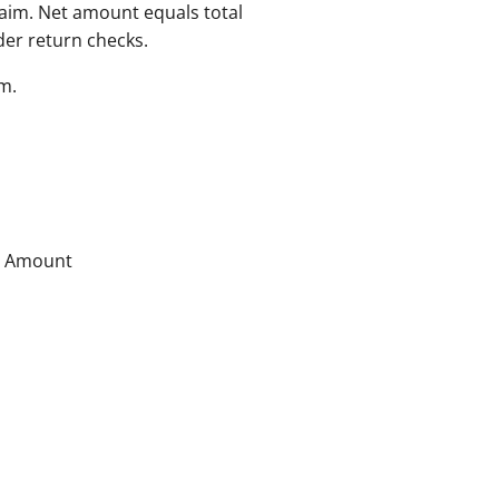
aim. Net amount equals total
der return checks.
m.
B Amount