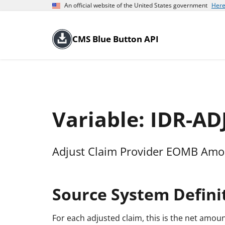
An official website of the United States government
Here
CMS Blue Button API
Variable: IDR-A
Adjust Claim Provider EOMB Am
Source System Defini
For each adjusted claim, this is the net amoun