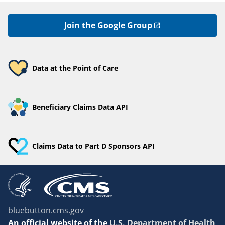
Join the Google Group
Data at the Point of Care
Beneficiary Claims Data API
Claims Data to Part D Sponsors API
bluebutton.cms.gov
An
official website of the
U.S. Department of Health