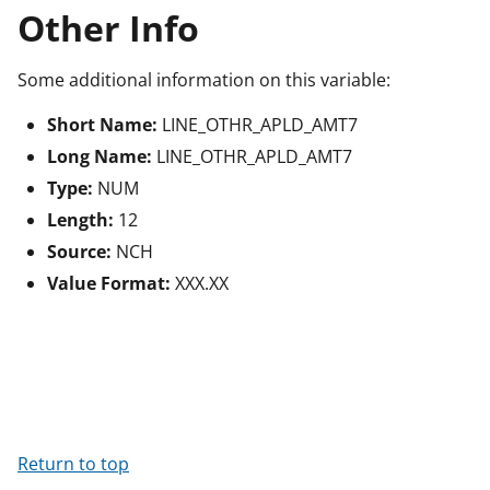
Other Info
Some additional information on this variable:
Short Name:
LINE_OTHR_APLD_AMT7
Long Name:
LINE_OTHR_APLD_AMT7
Type:
NUM
Length:
12
Source:
NCH
Value Format:
XXX.XX
Return to top