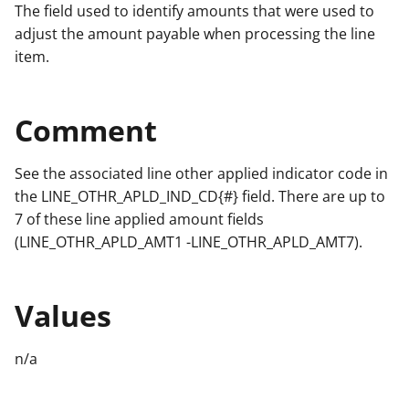
The field used to identify amounts that were used to
adjust the amount payable when processing the line
item.
Comment
See the associated line other applied indicator code in
the LINE_OTHR_APLD_IND_CD{#} field. There are up to
7 of these line applied amount fields
(LINE_OTHR_APLD_AMT1 -LINE_OTHR_APLD_AMT7).
Values
n/a