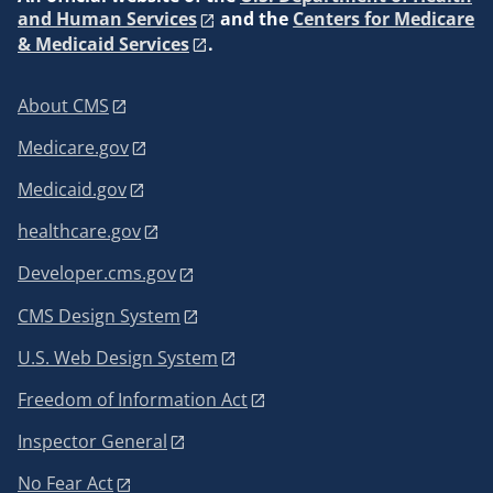
and Human Services
and the
Centers for Medicare
& Medicaid Services
.
About CMS
Medicare.gov
Medicaid.gov
healthcare.gov
Developer.cms.gov
CMS Design System
U.S. Web Design System
Freedom of Information Act
Inspector General
No Fear Act