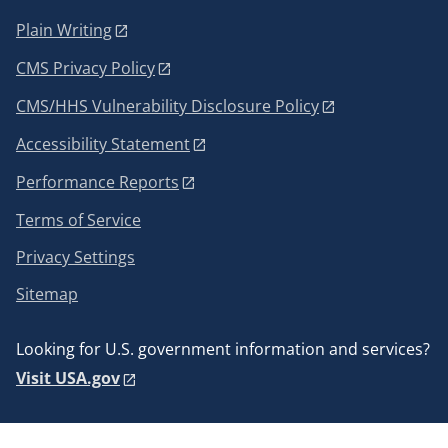
Plain Writing
CMS Privacy Policy
CMS/HHS Vulnerability Disclosure Policy
Accessibility Statement
Performance Reports
Terms of Service
Privacy Settings
Sitemap
Looking for U.S. government information and services?
Visit USA.gov