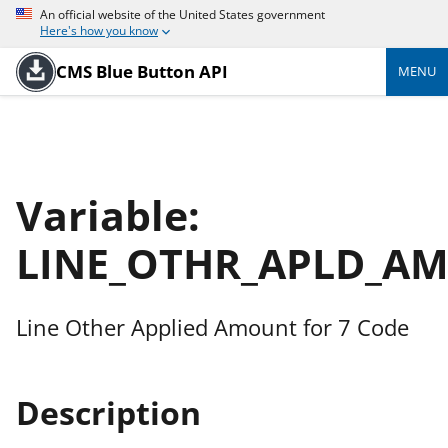
An official website of the United States government
Here's how you know
CMS Blue Button API
MENU
Variable:
LINE_OTHR_APLD_AM
Line Other Applied Amount for 7 Code
Description