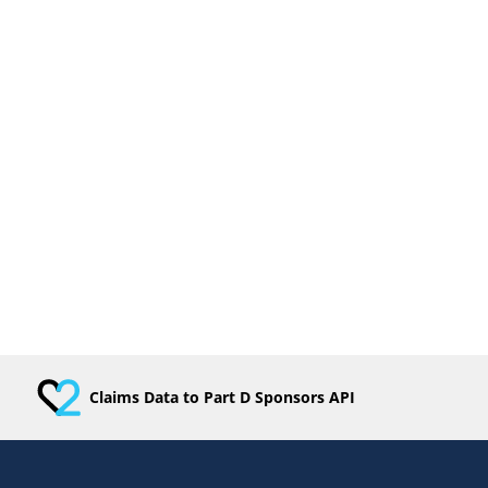
Claims Data to Part D Sponsors API