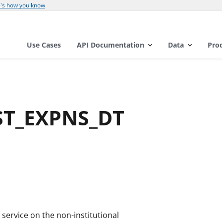
's how you know
Use Cases
API Documentation
Data
Pro
1ST_EXPNS_DT
 service on the non-institutional