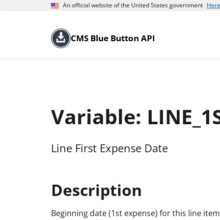
An official website of the United States government
Here
CMS Blue Button API
Variable: LINE_
Line First Expense Date
Description
Beginning date (1st expense) for this line item