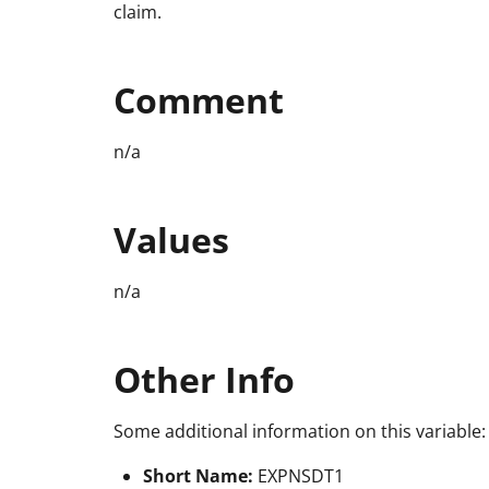
claim.
Comment
n/a
Values
n/a
Other Info
Some additional information on this variable:
Short Name:
EXPNSDT1