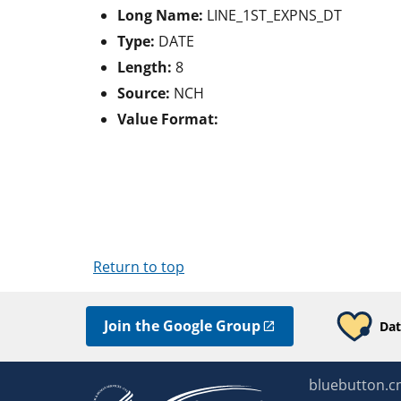
Long Name:
LINE_1ST_EXPNS_DT
Type:
DATE
Length:
8
Source:
NCH
Value Format:
Return to top
Join the Google Group
Dat
bluebutton.c