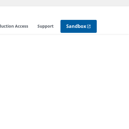
Sandbox
duction Access
Support