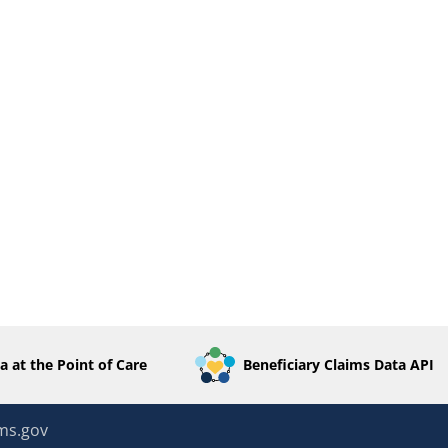
a at the Point of Care
Beneficiary Claims Data API
ms.gov