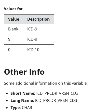
Values for
Value
Description
Blank
ICD-9
9
ICD-9
0
ICD-10
Other Info
Some additional information on this variable:
Short Name:
ICD_PRCDR_VRSN_CD3
Long Name:
ICD_PRCDR_VRSN_CD3
Type:
CHAR