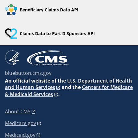
Beneficiary Claims Data API
Claims Data to Part D Sponsors API
bluebutton.cms.gov
An
official website of the
U.S. Department of Health
and Human Services
and the
Centers for Medicare
& Medicaid Services
.
About CMS
Medicare.gov
Medicaid.gov