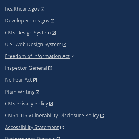
healthcare.gov
Developer.cms.gov
CMS Design System
U.S. Web Design System
Freedom of Information Act
Inspector General
No Fear Act
Plain Writing
CMS Privacy Policy
CMS/HHS Vulnerability Disclosure Policy
Accessibility Statement