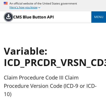
An official website of the United States government
Here's how you know
CMS Blue Button API
MENU
Variable:
ICD_PRCDR_VRSN_CD
Claim Procedure Code III Claim
Procedure Version Code (ICD-9 or ICD-
10)