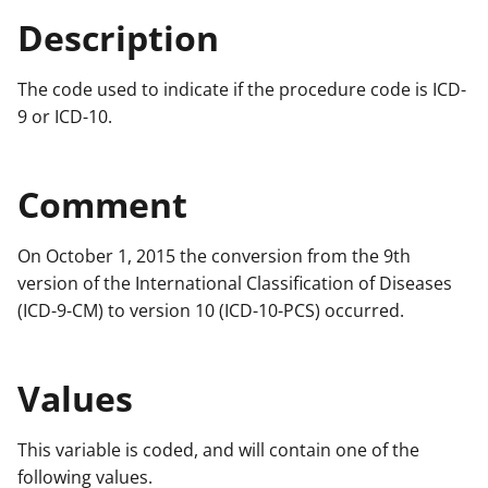
Description
The code used to indicate if the procedure code is ICD-
9 or ICD-10.
Comment
On October 1, 2015 the conversion from the 9th
version of the International Classification of Diseases
(ICD-9-CM) to version 10 (ICD-10-PCS) occurred.
Values
This variable is coded, and will contain one of the
following values.