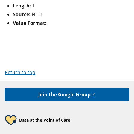
Length:
1
Source:
NCH
Value Format:
Return to top
Join the Google Group
Data at the Point of Care