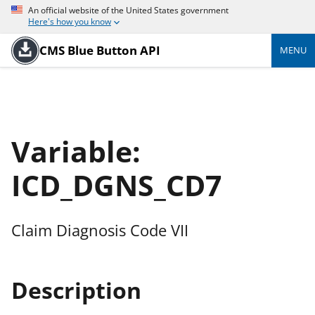
An official website of the United States government
Here's how you know
CMS Blue Button API
MENU
Variable:
ICD_DGNS_CD7
Claim Diagnosis Code VII
Description