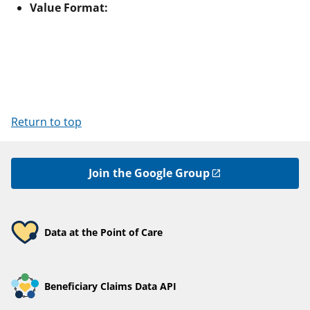
Value Format:
Return to top
Join the Google Group
Data at the Point of Care
Beneficiary Claims Data API