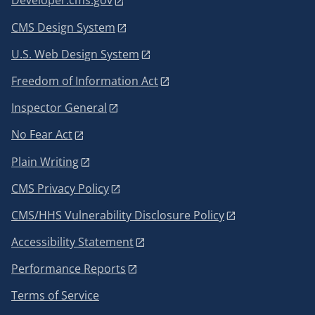
Developer.cms.gov
CMS Design System
U.S. Web Design System
Freedom of Information Act
Inspector General
No Fear Act
Plain Writing
CMS Privacy Policy
CMS/HHS Vulnerability Disclosure Policy
Accessibility Statement
Performance Reports
Terms of Service