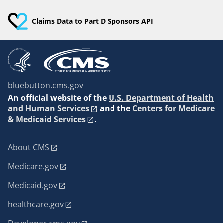
Claims Data to Part D Sponsors API
bluebutton.cms.gov
An
official website of the
U.S. Department of Health
and Human Services
and the
Centers for Medicare
& Medicaid Services
.
About CMS
Medicare.gov
Medicaid.gov
healthcare.gov