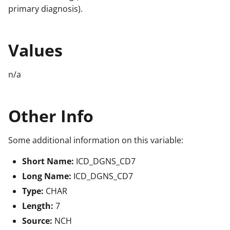
primary diagnosis).
Values
n/a
Other Info
Some additional information on this variable:
Short Name:
ICD_DGNS_CD7
Long Name:
ICD_DGNS_CD7
Type:
CHAR
Length:
7
Source:
NCH