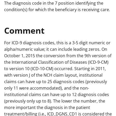
The diagnosis code in the 7 position identifying the
condition(s) for which the beneficiary is receiving care.
Comment
For ICD-9 diagnosis codes, this is a 3-5 digit numeric or
alpha/numeric value; it can include leading zeros. On
October 1, 2015 the conversion from the 9th version of
the International Classification of Diseases (ICD-9-CM)
to version 10 (ICD-10-CM) occurred. Starting in 2011,
with version J of the NCH claim layout, institutional
claims can have up to 25 diagnosis codes (previously
only 11 were accommodated), and the non-
institutional claims can have up to 12 diagnosis codes
(previously only up to 8). The lower the number, the
more important the diagnosis in the patient
treatment/billing (i.e., ICD_DGNS_CD1 is considered the