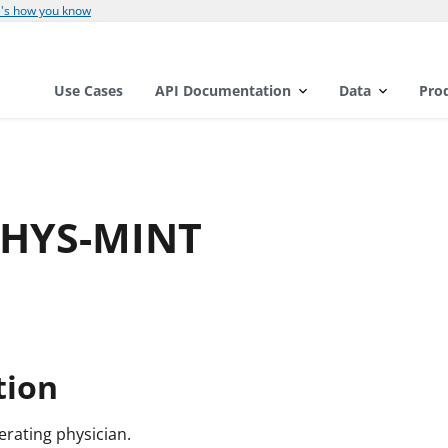
's how you know
Use Cases
API Documentation
Data
Pro
PHYS-MINT
l
tion
perating physician.