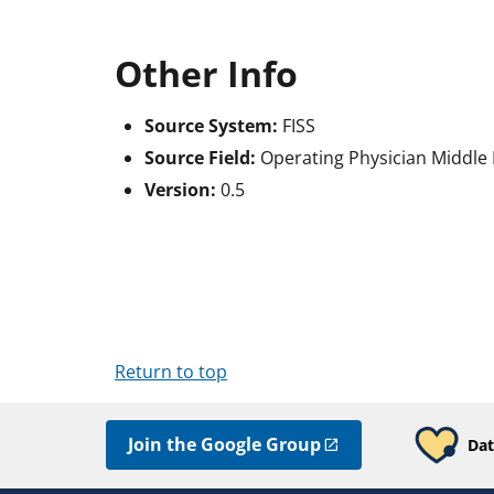
Other Info
Source System:
FISS
Source Field:
Operating Physician Middle I
Version:
0.5
Return to top
Join the Google Group
Dat