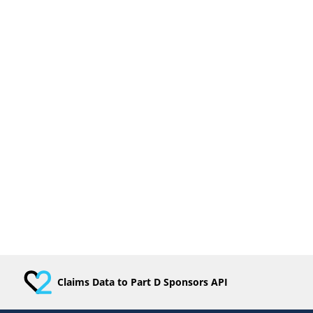
Claims Data to Part D Sponsors API