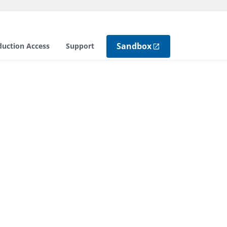
Sandbox
duction Access
Support