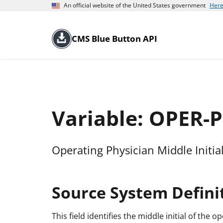
An official website of the United States government
Here
CMS Blue Button API
Variable: OPER-
Operating Physician Middle Initia
Source System Defini
This field identifies the middle initial of the o