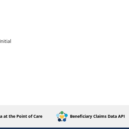
nitial
a at the Point of Care
Beneficiary Claims Data API