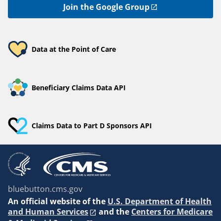
Join the Google Group
Data at the Point of Care
Beneficiary Claims Data API
Claims Data to Part D Sponsors API
bluebutton.cms.gov
An
official website of the
U.S. Department of Health
and Human Services
and the
Centers for Medicare