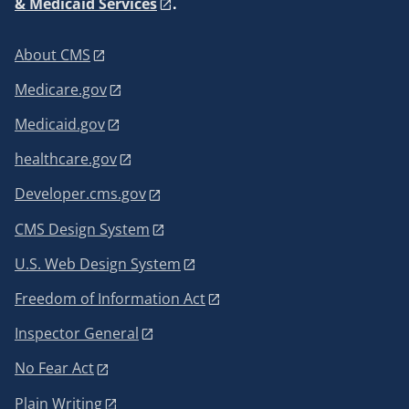
& Medicaid Services
.
About CMS
Medicare.gov
Medicaid.gov
healthcare.gov
Developer.cms.gov
CMS Design System
U.S. Web Design System
Freedom of Information Act
Inspector General
No Fear Act
Plain Writing