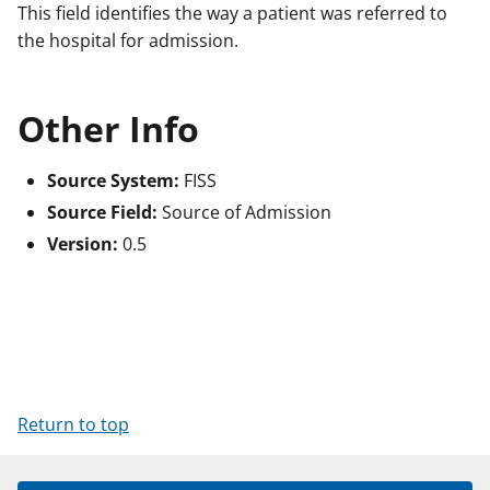
This field identifies the way a patient was referred to
the hospital for admission.
Other Info
Source System:
FISS
Source Field:
Source of Admission
Version:
0.5
Return to top