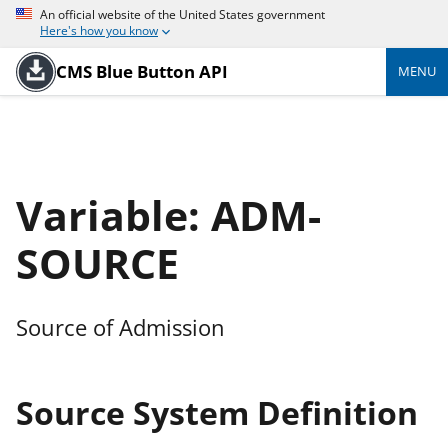
An official website of the United States government
Here's how you know
CMS Blue Button API
MENU
Variable: ADM-
SOURCE
Source of Admission
Source System Definition