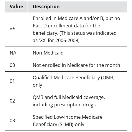
Value
Description
Enrolled in Medicare A and/or B, but no
Part D enrollment data for the
**
beneficiary. (This status was indicated
as 'XX' for 2006-2009)
NA
Non-Medicaid
00
Not enrolled in Medicare for the month
Qualified Medicare Beneficiary (QMB)-
01
only
QMB and full Medicaid coverage,
02
including prescription drugs
Specified Low-Income Medicare
03
Beneficiary (SLMB)-only