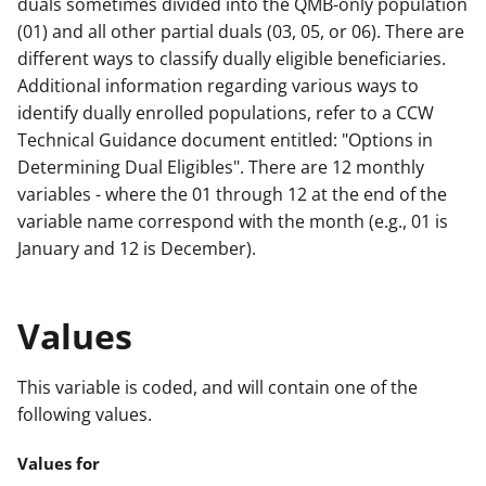
duals sometimes divided into the QMB-only population
(01) and all other partial duals (03, 05, or 06). There are
different ways to classify dually eligible beneficiaries.
Additional information regarding various ways to
identify dually enrolled populations, refer to a CCW
Technical Guidance document entitled: "Options in
Determining Dual Eligibles". There are 12 monthly
variables - where the 01 through 12 at the end of the
variable name correspond with the month (e.g., 01 is
January and 12 is December).
Values
This variable is coded, and will contain one of the
following values.
Values for