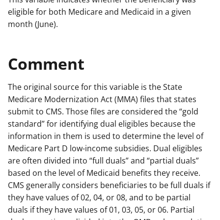
eligible for both Medicare and Medicaid in a given
month (June).
Comment
The original source for this variable is the State
Medicare Modernization Act (MMA) files that states
submit to CMS. Those files are considered the “gold
standard” for identifying dual eligibles because the
information in them is used to determine the level of
Medicare Part D low-income subsidies. Dual eligibles
are often divided into “full duals” and “partial duals”
based on the level of Medicaid benefits they receive.
CMS generally considers beneficiaries to be full duals if
they have values of 02, 04, or 08, and to be partial
duals if they have values of 01, 03, 05, or 06. Partial