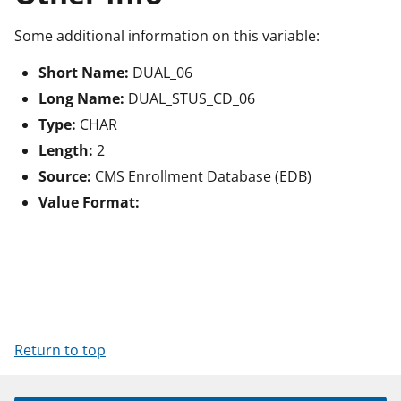
Some additional information on this variable:
Short Name:
DUAL_06
Long Name:
DUAL_STUS_CD_06
Type:
CHAR
Length:
2
Source:
CMS Enrollment Database (EDB)
Value Format:
Return to top