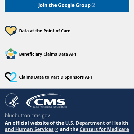
Join the Google Group
Data at the Point of Care
Beneficiary Claims Data API
Claims Data to Part D Sponsors API
bluebutton.cms.gov
An
official website of the
U.S. Department of Health
and Human Services
and the
Centers for Medicare