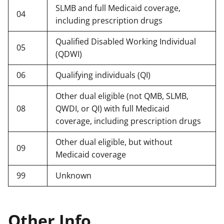
SLMB and full Medicaid coverage,
04
including prescription drugs
Qualified Disabled Working Individual
05
(QDWI)
06
Qualifying individuals (QI)
Other dual eligible (not QMB, SLMB,
08
QWDI, or QI) with full Medicaid
coverage, including prescription drugs
Other dual eligible, but without
09
Medicaid coverage
99
Unknown
Other Info