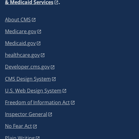
& Medicaid Services
.
About CMS
Medicare.gov
Medicaid.gov
healthcare.gov
Developer.cms.gov
CMS Design System
U.S. Web Design System
Freedom of Information Act
Inspector General
No Fear Act
Plain Writing