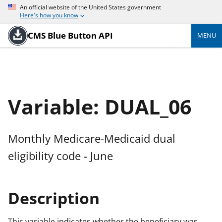
An official website of the United States government
Here's how you know
CMS Blue Button API
MENU
Variable: DUAL_06
Monthly Medicare-Medicaid dual
eligibility code - June
Description
This variable indicates whether the beneficiary was