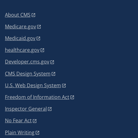
About CMS
Medicare.gov
Medicaid.gov
healthcare.gov
Developer.cms.gov
CMS Design System
U.S. Web Design System
Freedom of Information Act
Inspector General
No Fear Act
Plain Writing