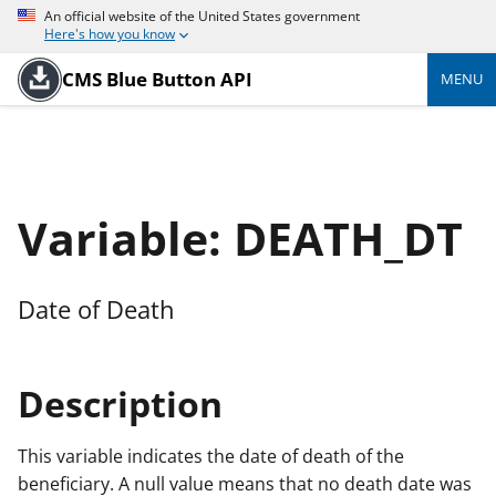
An official website of the United States government
Here's how you know
CMS Blue Button API
MENU
Variable: DEATH_DT
Date of Death
Description
This variable indicates the date of death of the
beneficiary. A null value means that no death date was