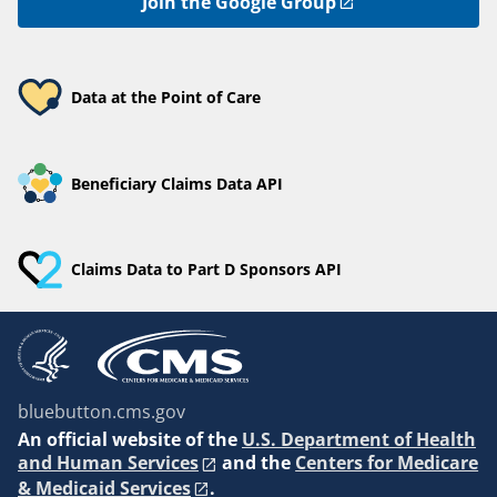
Join the Google Group
Data at the Point of Care
Beneficiary Claims Data API
Claims Data to Part D Sponsors API
bluebutton.cms.gov
An
official website of the
U.S. Department of Health
and Human Services
and the
Centers for Medicare
& Medicaid Services
.