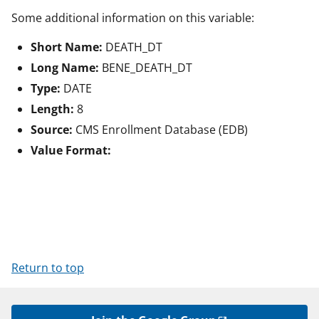
Some additional information on this variable:
Short Name:
DEATH_DT
Long Name:
BENE_DEATH_DT
Type:
DATE
Length:
8
Source:
CMS Enrollment Database (EDB)
Value Format:
Return to top