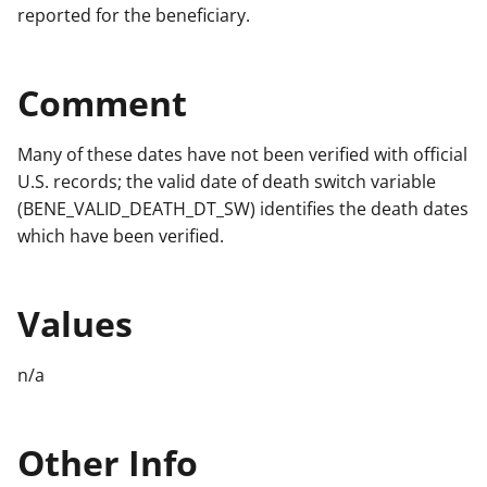
reported for the beneficiary.
Comment
Many of these dates have not been verified with official
U.S. records; the valid date of death switch variable
(BENE_VALID_DEATH_DT_SW) identifies the death dates
which have been verified.
Values
n/a
Other Info