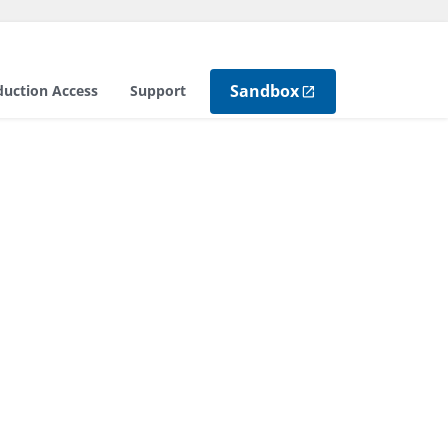
Sandbox
duction Access
Support