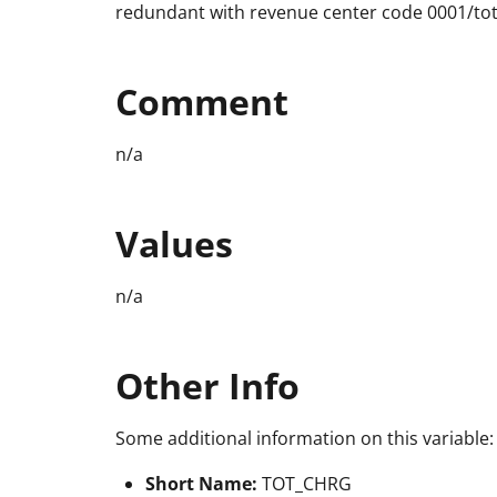
redundant with revenue center code 0001/tot
Comment
n/a
Values
n/a
Other Info
Some additional information on this variable:
Short Name:
TOT_CHRG