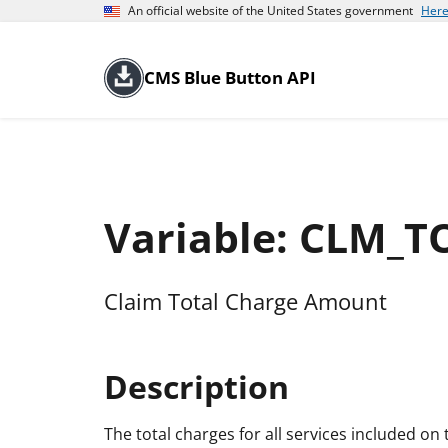
An official website of the United States government
Here
CMS Blue Button API
Variable: CLM_
Claim Total Charge Amount
Description
The total charges for all services included on th