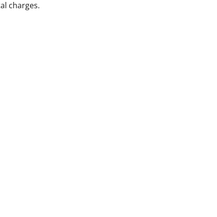
al charges.