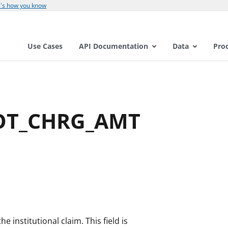
's how you know
Use Cases
API Documentation
Data
Pro
TOT_CHRG_AMT
e institutional claim. This field is