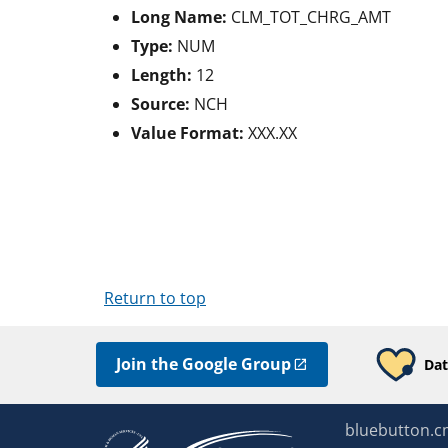
Long Name:
CLM_TOT_CHRG_AMT
Type:
NUM
Length:
12
Source:
NCH
Value Format:
XXX.XX
Return to top
Join the Google Group
Dat
bluebutton.c