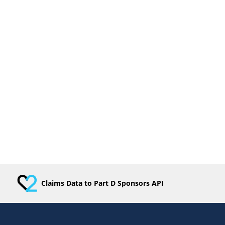
Claims Data to Part D Sponsors API