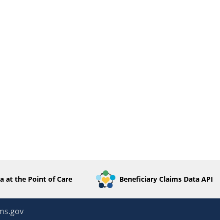
a at the Point of Care
Beneficiary Claims Data API
ms.gov