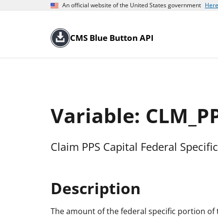
An official website of the United States government
Here
CMS Blue Button API
Variable: CLM_P
Claim PPS Capital Federal Specifi
Description
The amount of the federal specific portion of 