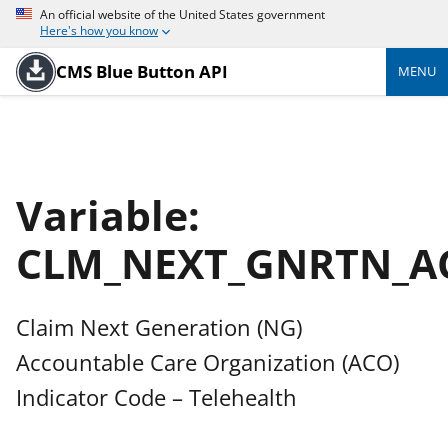
An official website of the United States government
Here's how you know
CMS Blue Button API
MENU
Variable:
CLM_NEXT_GNRTN_A
Claim Next Generation (NG)
Accountable Care Organization (ACO)
Indicator Code – Telehealth