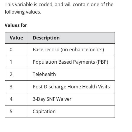
This variable is coded, and will contain one of the
following values.
Values for
Value
Description
0
Base record (no enhancements)
1
Population Based Payments (PBP)
2
Telehealth
3
Post Discharge Home Health Visits
4
3-Day SNF Waiver
5
Capitation