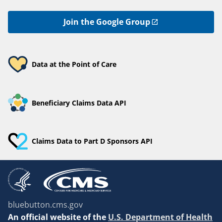
Join the Google Group
Data at the Point of Care
Beneficiary Claims Data API
Claims Data to Part D Sponsors API
bluebutton.cms.gov
An
official website of the
U.S. Department of Health