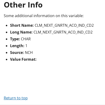
Other Info
Some additional information on this variable:
Short Name:
CLM_NEXT_GNRTN_ACO_IND_CD2
Long Name:
CLM_NEXT_GNRTN_ACO_IND_CD2
Type:
CHAR
Length:
1
Source:
NCH
Value Format:
Return to top