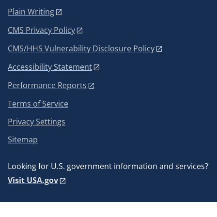
Plain Writing
CMS Privacy Policy
CMS/HHS Vulnerability Disclosure Policy
Accessibility Statement
Performance Reports
Terms of Service
Privacy Settings
Sitemap
Looking for U.S. government information and services?
Visit USA.gov