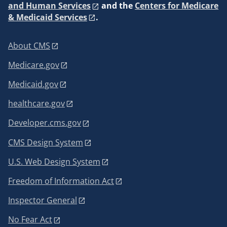
and Human Services
and the
Centers for Medicare
& Medicaid Services
.
About CMS
Medicare.gov
Medicaid.gov
healthcare.gov
Developer.cms.gov
CMS Design System
U.S. Web Design System
Freedom of Information Act
Inspector General
No Fear Act