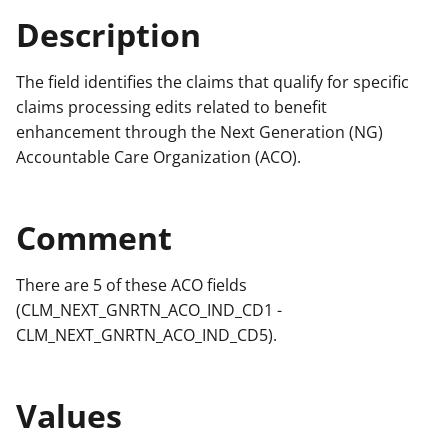
Description
The field identifies the claims that qualify for specific
claims processing edits related to benefit
enhancement through the Next Generation (NG)
Accountable Care Organization (ACO).
Comment
There are 5 of these ACO fields
(CLM_NEXT_GNRTN_ACO_IND_CD1 -
CLM_NEXT_GNRTN_ACO_IND_CD5).
Values