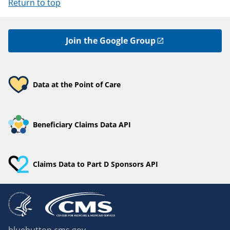
Return to top
Join the Google Group
Data at the Point of Care
Beneficiary Claims Data API
Claims Data to Part D Sponsors API