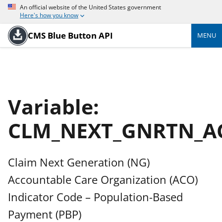
An official website of the United States government
Here's how you know
CMS Blue Button API
MENU
Variable:
CLM_NEXT_GNRTN_A
Claim Next Generation (NG)
Accountable Care Organization (ACO)
Indicator Code – Population-Based
Payment (PBP)