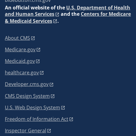
bluebutton.cms.gov
An
official website of the
U.S. Department of Health
and Human Services
and the
Centers for Medicare
& Medicaid Services
.
About CMS
Medicare.gov
Medicaid.gov
healthcare.gov
Developer.cms.gov
CMS Design System
U.S. Web Design System
Freedom of Information Act
Inspector General