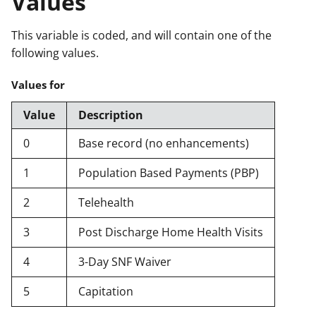
Values
This variable is coded, and will contain one of the
following values.
Values for
Value
Description
0
Base record (no enhancements)
1
Population Based Payments (PBP)
2
Telehealth
3
Post Discharge Home Health Visits
4
3-Day SNF Waiver
5
Capitation