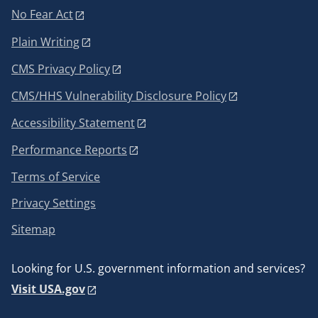
No Fear Act
Plain Writing
CMS Privacy Policy
CMS/HHS Vulnerability Disclosure Policy
Accessibility Statement
Performance Reports
Terms of Service
Privacy Settings
Sitemap
Looking for U.S. government information and services?
Visit USA.gov