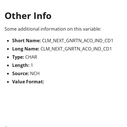
Other Info
Some additional information on this variable:
Short Name:
CLM_NEXT_GNRTN_ACO_IND_CD1
Long Name:
CLM_NEXT_GNRTN_ACO_IND_CD1
Type:
CHAR
Length:
1
Source:
NCH
Value Format: