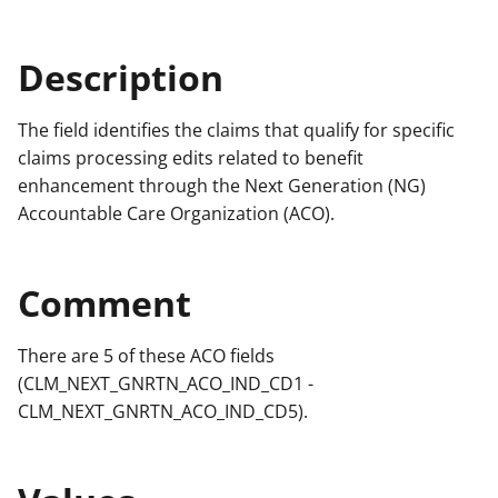
Description
The field identifies the claims that qualify for specific
claims processing edits related to benefit
enhancement through the Next Generation (NG)
Accountable Care Organization (ACO).
Comment
There are 5 of these ACO fields
(CLM_NEXT_GNRTN_ACO_IND_CD1 -
CLM_NEXT_GNRTN_ACO_IND_CD5).