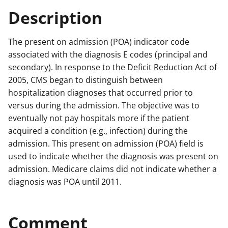
Description
The present on admission (POA) indicator code
associated with the diagnosis E codes (principal and
secondary). In response to the Deficit Reduction Act of
2005, CMS began to distinguish between
hospitalization diagnoses that occurred prior to
versus during the admission. The objective was to
eventually not pay hospitals more if the patient
acquired a condition (e.g., infection) during the
admission. This present on admission (POA) field is
used to indicate whether the diagnosis was present on
admission. Medicare claims did not indicate whether a
diagnosis was POA until 2011.
Comment