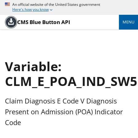
An official website of the United States government
Here's how you know
CMS Blue Button API
MENU
Variable:
CLM_E_POA_IND_SW5
Claim Diagnosis E Code V Diagnosis
Present on Admission (POA) Indicator
Code