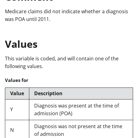
Medicare claims did not indicate whether a diagnosis
was POA until 2011.
Values
This variable is coded, and will contain one of the
following values.
Values for
Value
Description
Diagnosis was present at the time of
Y
admission (POA)
Diagnosis was not present at the time
N
of admission