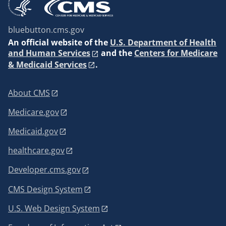
bluebutton.cms.gov
An
official website of the
U.S. Department of Health
and Human Services
and the
Centers for Medicare
& Medicaid Services
.
About CMS
Medicare.gov
Medicaid.gov
healthcare.gov
Developer.cms.gov
CMS Design System
U.S. Web Design System