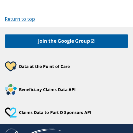
Return to top
Join the Google Group
Data at the Point of Care
Beneficiary Claims Data API
Claims Data to Part D Sponsors API