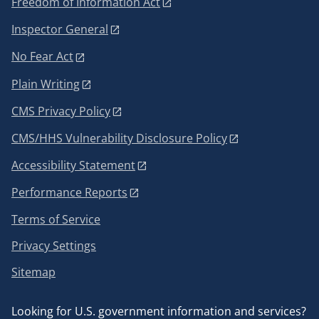
Freedom of Information Act
Inspector General
No Fear Act
Plain Writing
CMS Privacy Policy
CMS/HHS Vulnerability Disclosure Policy
Accessibility Statement
Performance Reports
Terms of Service
Privacy Settings
Sitemap
Looking for U.S. government information and services?