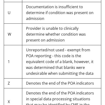
Documentation is insufficient to
U
determine if condition was present on
admission
Provider is unable to clinically
W
determine whether condition was
present on admission
Unreported/not used - exempt from
POA reporting - this code is the
1
equivalent code of a blank, however, it
was determined that blanks were
undesirable when submitting the data
Z
Denotes the end of the POA indicators
Denotes the end of the POA indicators
in special data processing situations
X
that may be identified by CMS in the