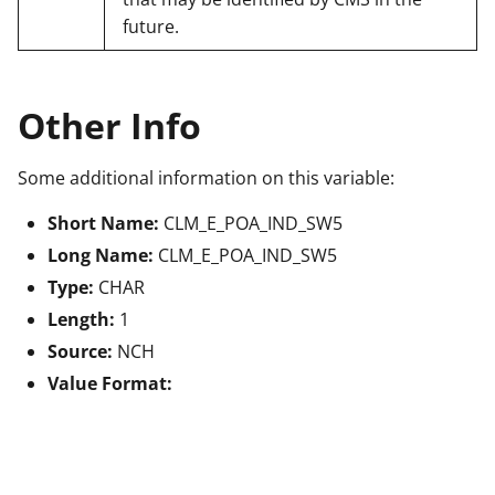
future.
Other Info
Some additional information on this variable:
Short Name:
CLM_E_POA_IND_SW5
Long Name:
CLM_E_POA_IND_SW5
Type:
CHAR
Length:
1
Source:
NCH
Value Format: