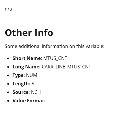
n/a
Other Info
Some additional information on this variable:
Short Name:
MTUS_CNT
Long Name:
CARR_LINE_MTUS_CNT
Type:
NUM
Length:
5
Source:
NCH
Value Format: