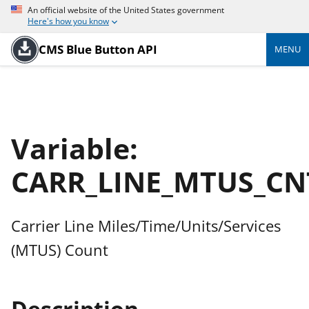
An official website of the United States government
Here's how you know
CMS Blue Button API
MENU
Variable:
CARR_LINE_MTUS_CN
Carrier Line Miles/Time/Units/Services
(MTUS) Count
Description