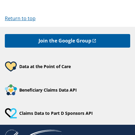
Return to top
Join the Google Group
Data at the Point of Care
Beneficiary Claims Data API
Claims Data to Part D Sponsors API