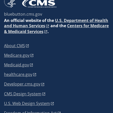
bluebutton.cms.gov
An
official website of the
U.S. Department of Health
and Human Services
and the
Centers for Medicare
& Medicaid Services
.
About CMS
Medicare.gov
Medicaid.gov
healthcare.gov
Developer.cms.gov
CMS Design System
U.S. Web Design System