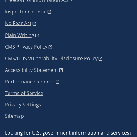
Freedom of Information Act
Inspector General
No Fear Act
Plain Writing
CMS Privacy Policy
CMS/HHS Vulnerability Disclosure Policy
Accessibility Statement
Performance Reports
Terms of Service
Privacy Settings
Sitemap
Looking for U.S. government information and services?