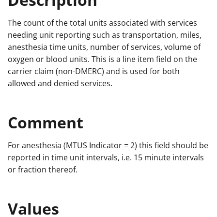
The count of the total units associated with services
needing unit reporting such as transportation, miles,
anesthesia time units, number of services, volume of
oxygen or blood units. This is a line item field on the
carrier claim (non-DMERC) and is used for both
allowed and denied services.
Comment
For anesthesia (MTUS Indicator = 2) this field should be
reported in time unit intervals, i.e. 15 minute intervals
or fraction thereof.
Values