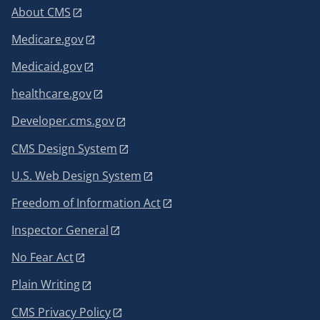
About CMS
Medicare.gov
Medicaid.gov
healthcare.gov
Developer.cms.gov
CMS Design System
U.S. Web Design System
Freedom of Information Act
Inspector General
No Fear Act
Plain Writing
CMS Privacy Policy