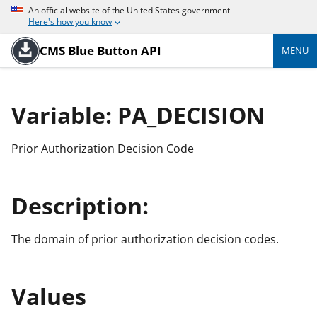
An official website of the United States government
Here's how you know
CMS Blue Button API
MENU
Variable: PA_DECISION
Prior Authorization Decision Code
Description:
The domain of prior authorization decision codes.
Values