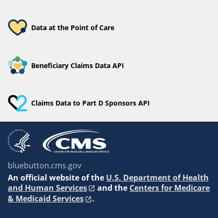
Data at the Point of Care
Beneficiary Claims Data API
Claims Data to Part D Sponsors API
bluebutton.cms.gov
An
official website of the
U.S. Department of Health
and Human Services
and the
Centers for Medicare
& Medicaid Services
.