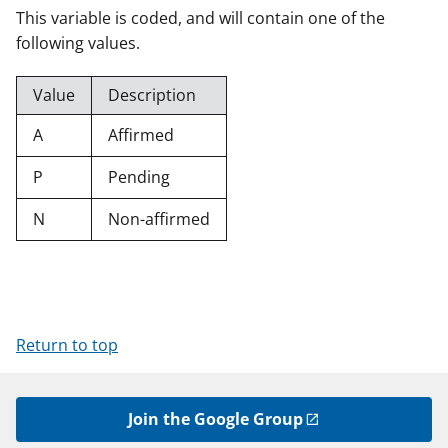
This variable is coded, and will contain one of the
following values.
Value
Description
A
Affirmed
P
Pending
N
Non-affirmed
Return to top
Join the Google Group