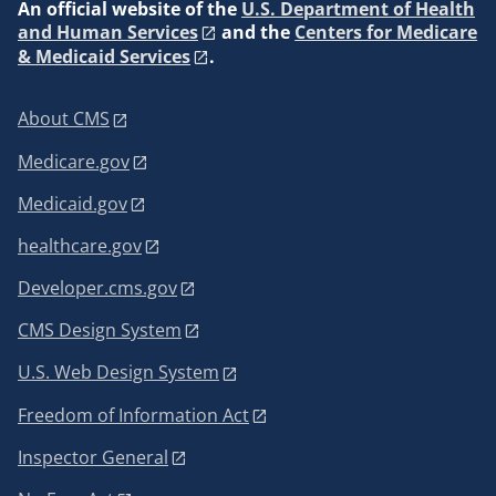
An
official website of the
U.S. Department of Health
and Human Services
and the
Centers for Medicare
& Medicaid Services
.
About CMS
Medicare.gov
Medicaid.gov
healthcare.gov
Developer.cms.gov
CMS Design System
U.S. Web Design System
Freedom of Information Act
Inspector General