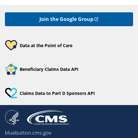
Join the Google Group
Data at the Point of Care
Beneficiary Claims Data API
Claims Data to Part D Sponsors API
bluebutton.cms.gov