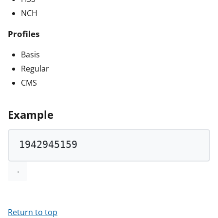
NCH
Profiles
Basis
Regular
CMS
Example
1942945159
Return to top