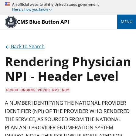
An official website of the United States government
Here's how you know
CMS Blue Button API
MENU
Back to Search
Rendering Physician
NPI - Header Level
PRVDR_RNDRNG_PRVDR_NPI_NUM
A NUMBER IDENTIFYING THE NATIONAL PROVIDER
IDENTIFIER (NPI) OF THE PROVIDER WHO RENDERED
THE SERVICE, AS SOURCED FROM THE NATIONAL
PLAN AND PROVIDER ENUMERATION SYSTEM
(NPPES). NOTE: THIS COLUMN IS POPULATED FOR