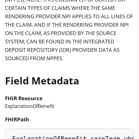
CERTAIN TYPES OF CLAIMS WHERE THE SAME
RENDERING PROVIDER NPI APPLIES TO ALL LINES OF
THE CLAIM, AND IF THE RENDERING PROVIDER NPI
ON THE CLAIM, AS PROVIDED BY THE SOURCE
SYSTEM, CAN BE FOUND IN THE INTEGRATED
DEPOSIT REPOSITORY (IDR) PROVIDER DATA AS
SOURCED FROM NPPES.
Field Metadata
FHIR Resource
ExplanationOfBenefit
FHIRPath
ExplanationOfBenefit.careTeam.
wher