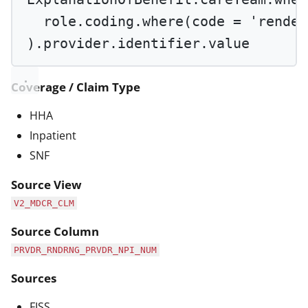
role.coding.
where
(code 
=
'render
).provider.identifier.value
Coverage / Claim Type
HHA
Inpatient
SNF
Source View
V2_MDCR_CLM
Source Column
PRVDR_RNDRNG_PRVDR_NPI_NUM
Sources
FISS