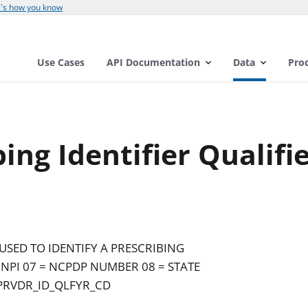
's how you know
Use Cases
API Documentation
Data
Pro
ing Identifier Qualifi
USED TO IDENTIFY A PRESCRIBING
 NPI 07 = NCPDP NUMBER 08 = STATE
PRVDR_ID_QLFYR_CD