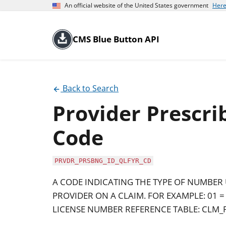
An official website of the United States government
Here
CMS Blue Button API
Back to Search
Provider Prescrib
Code
PRVDR_PRSBNG_ID_QLFYR_CD
A CODE INDICATING THE TYPE OF NUMBER 
PROVIDER ON A CLAIM. FOR EXAMPLE: 01 =
LICENSE NUMBER REFERENCE TABLE: CLM_