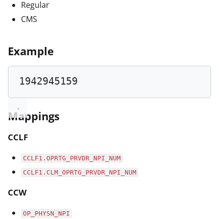
Regular
CMS
Example
1942945159
Mappings
CCLF
CCLF1.OPRTG_PRVDR_NPI_NUM
CCLF1.CLM_OPRTG_PRVDR_NPI_NUM
CCW
OP_PHYSN_NPI