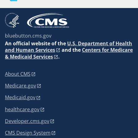
bluebutton.cms.gov
An
official website of the
U.S. Department of Health
and Human Services
and the
Centers for Medicare
& Medicaid Services
.
About CMS
Medicare.gov
Medicaid.gov
healthcare.gov
Developer.cms.gov
CMS Design System