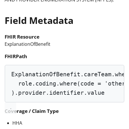
Field Metadata
FHIR Resource
ExplanationOfBenefit
FHIRPath
ExplanationOfBenefit.careTeam.
wher
role.coding.
where
(code 
=
'othero
).provider.identifier.value
Coverage / Claim Type
HHA