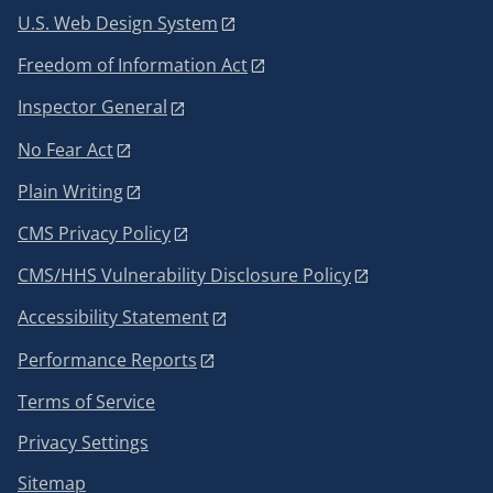
U.S. Web Design System
Freedom of Information Act
Inspector General
No Fear Act
Plain Writing
CMS Privacy Policy
CMS/HHS Vulnerability Disclosure Policy
Accessibility Statement
Performance Reports
Terms of Service
Privacy Settings
Sitemap