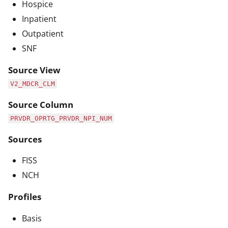
Hospice
Inpatient
Outpatient
SNF
Source View
V2_MDCR_CLM
Source Column
PRVDR_OPRTG_PRVDR_NPI_NUM
Sources
FISS
NCH
Profiles
Basis