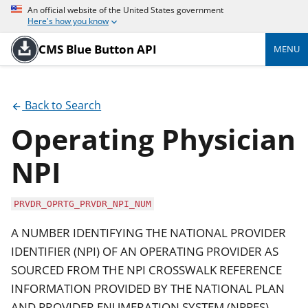
An official website of the United States government
Here's how you know
CMS Blue Button API
MENU
Back to Search
Operating Physician
NPI
PRVDR_OPRTG_PRVDR_NPI_NUM
A NUMBER IDENTIFYING THE NATIONAL PROVIDER
IDENTIFIER (NPI) OF AN OPERATING PROVIDER AS
SOURCED FROM THE NPI CROSSWALK REFERENCE
INFORMATION PROVIDED BY THE NATIONAL PLAN
AND PROVIDER ENUMERATION SYSTEM (NPPES).