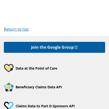
Return to top
Join the Google Group
Data at the Point of Care
Beneficiary Claims Data API
Claims Data to Part D Sponsors API