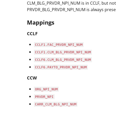
CLM_BLG_PRVDR_NPI_NUM is in CCLF, but not 
PRVDR_BLG_PRVDR_NPI_NUM is always present 
Mappings
CCLF
CCLF1.FAC_PRVDR_NPI_NUM
CCLF1.CLM_BLG_PRVDR_NPI_NUM
CCLF6.CLM_BLG_PRVDR_NPI_NUM
CCLF6.PAYTO_PRVDR_NPI_NUM
CCW
ORG_NPI_NUM
PRVDR_NPI
CARR_CLM_BLG_NPI_NUM