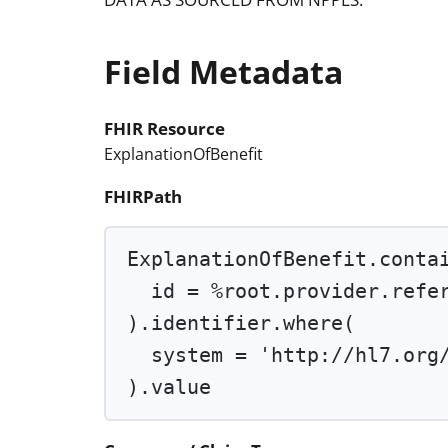
Field Metadata
FHIR Resource
ExplanationOfBenefit
FHIRPath
ExplanationOfBenefit.conta
id 
=
%root
.provider.refe
).identifier.
where
(
system 
=
'http://hl7.org
).value