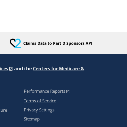
Claims Data to Part D Sponsors API
ices
and the
Centers for Medicare &
Performance Reports
Terms of Service
Privacy Settings
sure
Sitemap