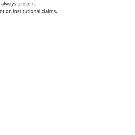
always present.
on institutional claims.