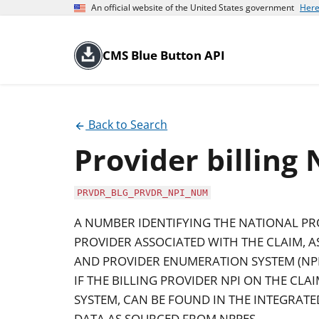
An official website of the United States government
Here
CMS Blue Button API
Back to Search
Provider billing
PRVDR_BLG_PRVDR_NPI_NUM
A NUMBER IDENTIFYING THE NATIONAL PROV
PROVIDER ASSOCIATED WITH THE CLAIM, 
AND PROVIDER ENUMERATION SYSTEM (NPP
IF THE BILLING PROVIDER NPI ON THE CLA
SYSTEM, CAN BE FOUND IN THE INTEGRATE
DATA AS SOURCED FROM NPPES.