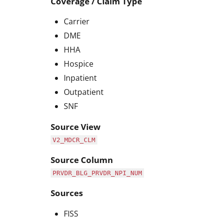
Coverage / Claim Type
Carrier
DME
HHA
Hospice
Inpatient
Outpatient
SNF
Source View
V2_MDCR_CLM
Source Column
PRVDR_BLG_PRVDR_NPI_NUM
Sources
FISS