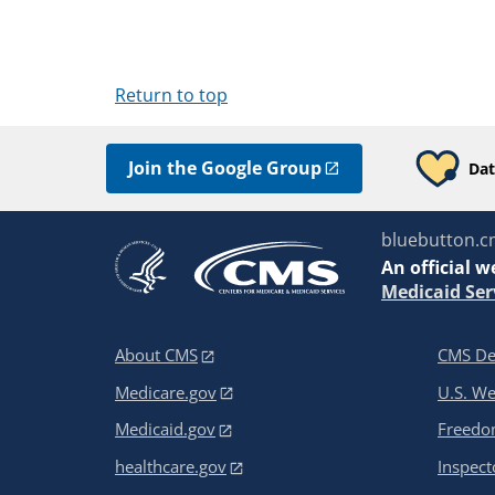
Return to top
Join the Google Group
Dat
bluebutton.c
An
official w
Medicaid Ser
About CMS
CMS De
Medicare.gov
U.S. W
Medicaid.gov
Freedom
healthcare.gov
Inspect