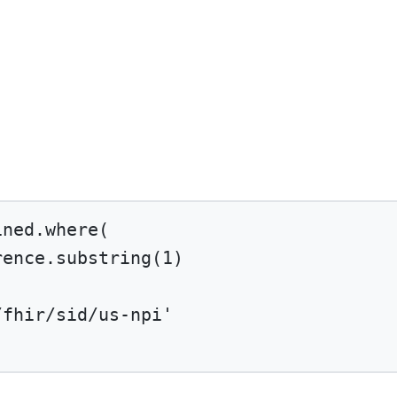
ined.
where
(
rence.
substring
(
1
)
/fhir/sid/us-npi'