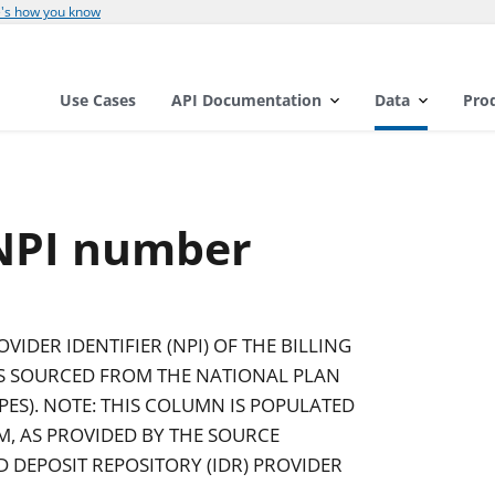
's how you know
Use Cases
API Documentation
Data
Pro
 NPI number
IDER IDENTIFIER (NPI) OF THE BILLING
AS SOURCED FROM THE NATIONAL PLAN
ES). NOTE: THIS COLUMN IS POPULATED
IM, AS PROVIDED BY THE SOURCE
D DEPOSIT REPOSITORY (IDR) PROVIDER