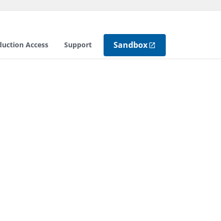
Sandbox
duction Access
Support