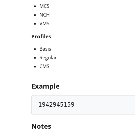
MCS
NCH
VMS
Profiles
Basis
Regular
CMS
Example
1942945159
Notes