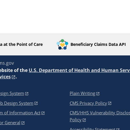
a at the Point of Care
Beneficiary Claims Data API
ms.gov
ebsite of the
U.S. Department of Health and Human Serv
vices
.
sign System
Plain Writing
eb Design System
CMS Privacy Policy
 of Information Act
CMS/HHS Vulnerability Disclo
Policy
or General
Accessibility Statement