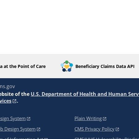
a at the Point of Care
Beneficiary Claims Data API
ms.gov
ebsite of the
U.S. Department of Health and Human Serv
vices
.
sign System
Plain Writing
eb Design System
CMS Privacy Policy