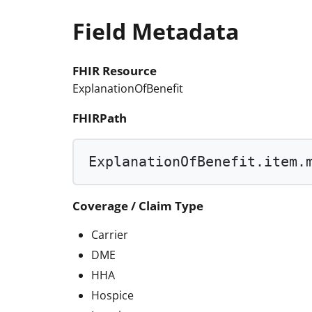
Field Metadata
FHIR Resource
ExplanationOfBenefit
FHIRPath
ExplanationOfBenefit.item.
Coverage / Claim Type
Carrier
DME
HHA
Hospice