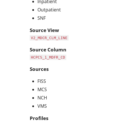
Inpatient
Outpatient
SNF
Source View
V2_MDCR_CLM_LINE
Source Column
HCPCS_1_MDFR_CD
Sources
FISS
MCS
NCH
VMS
Profiles