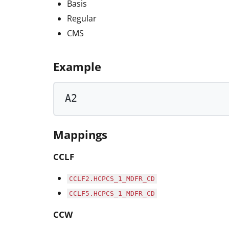
Basis
Regular
CMS
Example
A2
Mappings
CCLF
CCLF2.HCPCS_1_MDFR_CD
CCLF5.HCPCS_1_MDFR_CD
CCW