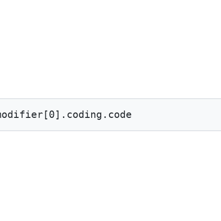
modifier[
0
].coding.code