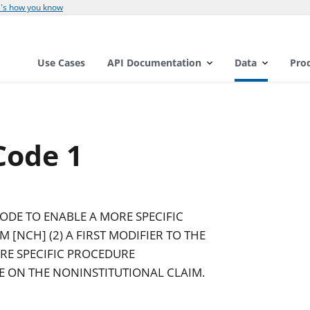
's how you know
Use Cases
API Documentation
Data
Pro
Code 1
CODE TO ENABLE A MORE SPECIFIC
 [NCH] (2) A FIRST MODIFIER TO THE
RE SPECIFIC PROCEDURE
CE ON THE NONINSTITUTIONAL CLAIM.