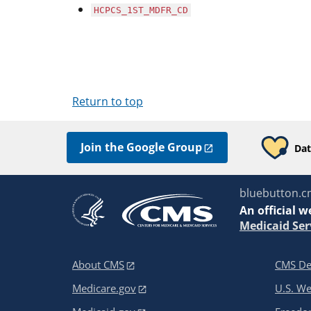
HCPCS_1ST_MDFR_CD
Return to top
Join the Google Group
Dat
bluebutton.c
An
official w
Medicaid Ser
About CMS
CMS De
Medicare.gov
U.S. W