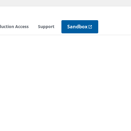
Sandbox
duction Access
Support