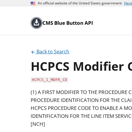
An official website of the United States government
Here
CMS Blue Button API
Back to Search
HCPCS Modifier 
HCPCS_1_MDFR_CD
(1) A FIRST MODIFIER TO THE PROCEDURE 
PROCEDURE IDENTIFICATION FOR THE CLAIM
HCPCS PROCEDURE CODE TO ENABLE A MO
IDENTIFICATION FOR THE LINE ITEM SERVI
[NCH]