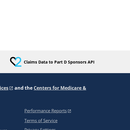
Claims Data to Part D Sponsors API
ices
and the
Centers for Medicare &
Performance Reports
Terms of Service
Privacy Settings