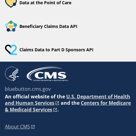
Data at the Point of Care
Beneficiary Claims Data API
Claims Data to Part D Sponsors API
bluebutton.cms.gov
An
official website of the
U.S. Department of Health
and Human Services
and the
Centers for Medicare
& Medicaid Services
.
About CMS