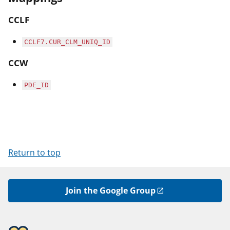
CCLF
CCLF7.CUR_CLM_UNIQ_ID
CCW
PDE_ID
Return to top
Join the Google Group