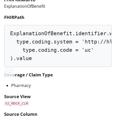
ExplanationOfBenefit
FHIRPath
ExplanationOfBenefit.identifier.
wh
type.coding.system 
=
'http://hl7
type.coding.code 
=
'uc'
).value
Coverage / Claim Type
Pharmacy
Source View
V2_MDCR_CLM
Source Column