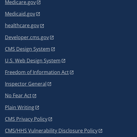
Medicare.gov
Medicaid.gov
healthcare.gov
Developer.cms.gov
CMS Design System
U.S. Web Design System
Freedom of Information Act
Inspector General
No Fear Act
Plain Writing
CMS Privacy Policy
CMS/HHS Vulnerability Disclosure Policy