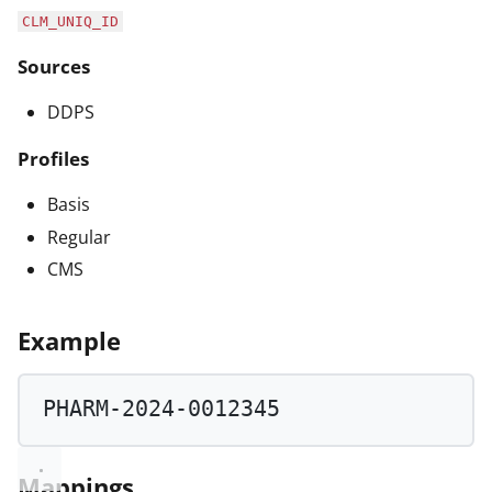
CLM_UNIQ_ID
Sources
DDPS
Profiles
Basis
Regular
CMS
Example
PHARM
-
2024
-
0012345
Mappings