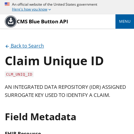
An official website of the United States government
Here's how you know
CMS Blue Button API
MENU
Back to Search
Claim Unique ID
CLM_UNIQ_ID
AN INTEGRATED DATA REPOSITORY (IDR) ASSIGNED
SURROGATE KEY USED TO IDENTIFY A CLAIM.
Field Metadata
FHIR Resource