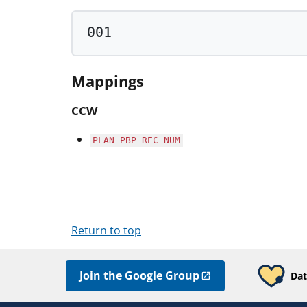
001
Mappings
CCW
PLAN_PBP_REC_NUM
Return to top
Join the Google Group
Dat