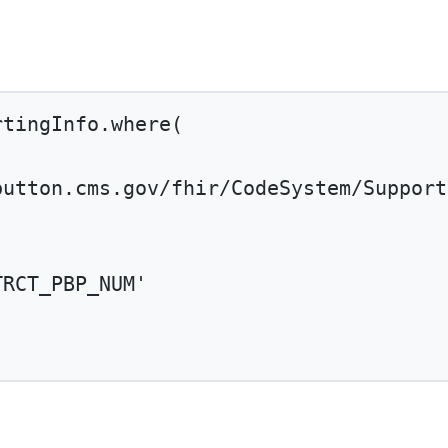
rtingInfo.
where
(
button.cms.gov/fhir/CodeSystem/Support
TRCT_PBP_NUM'