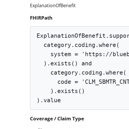
ExplanationOfBenefit
FHIRPath
ExplanationOfBenefit.suppo
category.coding.
where
(
system 
=
'https://blue
).
exists
() 
and
category.coding.
where
(
code 
=
'CLM_SBMTR_CN
).
exists
()
).value
Coverage / Claim Type