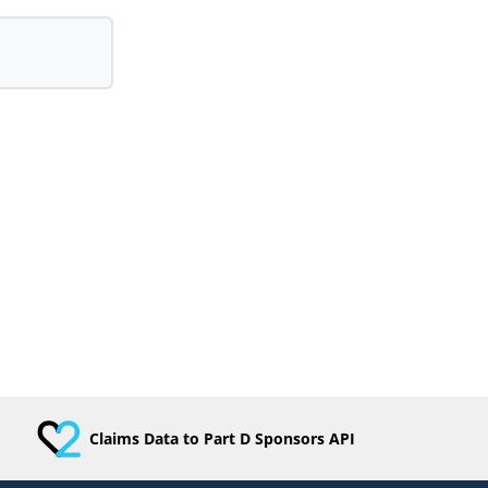
Claims Data to Part D Sponsors API