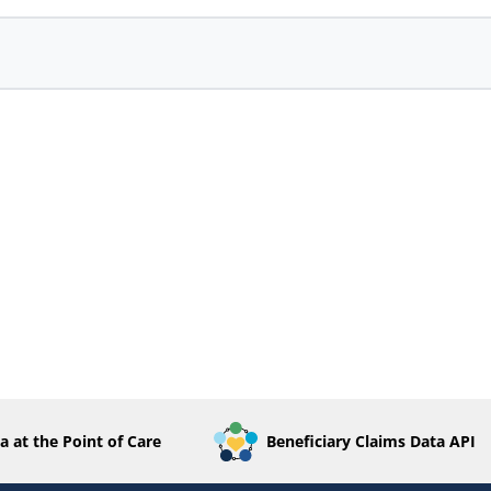
a at the Point of Care
Beneficiary Claims Data API