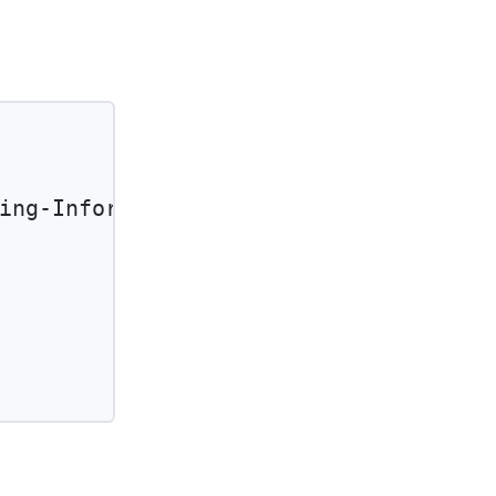
ing-Information'