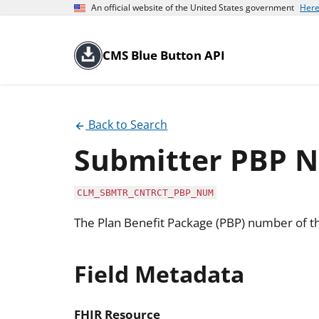
An official website of the United States government
Here
CMS Blue Button API
Back to Search
Submitter PBP 
CLM_SBMTR_CNTRCT_PBP_NUM
The Plan Benefit Package (PBP) number of th
Field Metadata
FHIR Resource