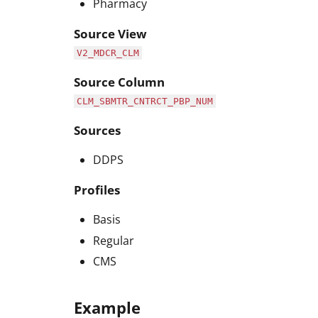
Pharmacy
Source View
V2_MDCR_CLM
Source Column
CLM_SBMTR_CNTRCT_PBP_NUM
Sources
DDPS
Profiles
Basis
Regular
CMS
Example