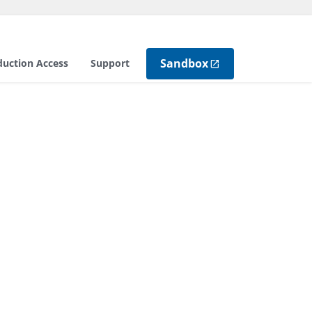
Sandbox
duction Access
Support