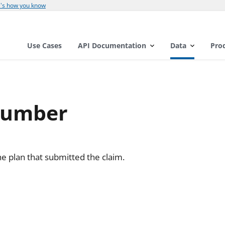
's how you know
Use Cases
API Documentation
Data
Pro
Number
e plan that submitted the claim.