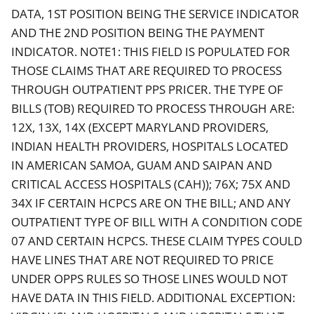
DATA, 1ST POSITION BEING THE SERVICE INDICATOR
AND THE 2ND POSITION BEING THE PAYMENT
INDICATOR. NOTE1: THIS FIELD IS POPULATED FOR
THOSE CLAIMS THAT ARE REQUIRED TO PROCESS
THROUGH OUTPATIENT PPS PRICER. THE TYPE OF
BILLS (TOB) REQUIRED TO PROCESS THROUGH ARE:
12X, 13X, 14X (EXCEPT MARYLAND PROVIDERS,
INDIAN HEALTH PROVIDERS, HOSPITALS LOCATED
IN AMERICAN SAMOA, GUAM AND SAIPAN AND
CRITICAL ACCESS HOSPITALS (CAH)); 76X; 75X AND
34X IF CERTAIN HCPCS ARE ON THE BILL; AND ANY
OUTPATIENT TYPE OF BILL WITH A CONDITION CODE
07 AND CERTAIN HCPCS. THESE CLAIM TYPES COULD
HAVE LINES THAT ARE NOT REQUIRED TO PRICE
UNDER OPPS RULES SO THOSE LINES WOULD NOT
HAVE DATA IN THIS FIELD. ADDITIONAL EXCEPTION: