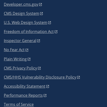
Developer.cms.gov
CMS Design System
U.S. Web Design System
Freedom of Information Act
Inspector General
No Fear Act
Plain Writing
CMS Privacy Policy
CMS/HHS Vulnerability Disclosure Policy
Accessibility Statement
Performance Reports
Terms of Service