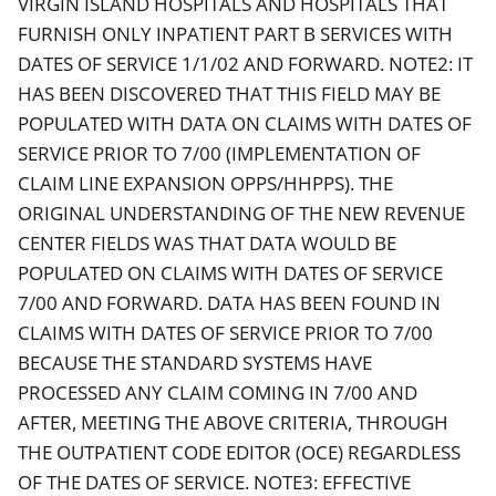
VIRGIN ISLAND HOSPITALS AND HOSPITALS THAT
FURNISH ONLY INPATIENT PART B SERVICES WITH
DATES OF SERVICE 1/1/02 AND FORWARD. NOTE2: IT
HAS BEEN DISCOVERED THAT THIS FIELD MAY BE
POPULATED WITH DATA ON CLAIMS WITH DATES OF
SERVICE PRIOR TO 7/00 (IMPLEMENTATION OF
CLAIM LINE EXPANSION OPPS/HHPPS). THE
ORIGINAL UNDERSTANDING OF THE NEW REVENUE
CENTER FIELDS WAS THAT DATA WOULD BE
POPULATED ON CLAIMS WITH DATES OF SERVICE
7/00 AND FORWARD. DATA HAS BEEN FOUND IN
CLAIMS WITH DATES OF SERVICE PRIOR TO 7/00
BECAUSE THE STANDARD SYSTEMS HAVE
PROCESSED ANY CLAIM COMING IN 7/00 AND
AFTER, MEETING THE ABOVE CRITERIA, THROUGH
THE OUTPATIENT CODE EDITOR (OCE) REGARDLESS
OF THE DATES OF SERVICE. NOTE3: EFFECTIVE