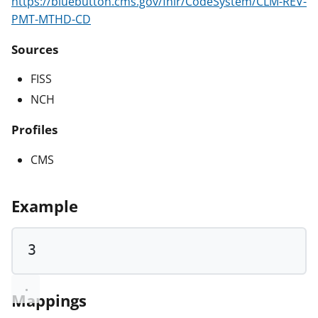
https://bluebutton.cms.gov/fhir/CodeSystem/CLM-REV-
PMT-MTHD-CD
Sources
FISS
NCH
Profiles
CMS
Example
3
Mappings