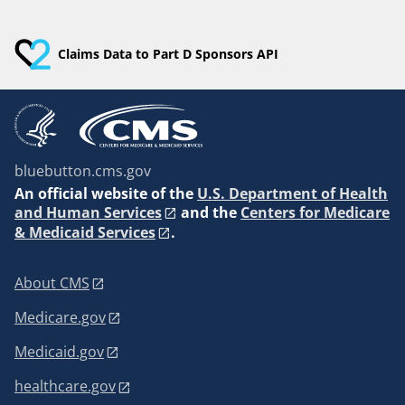
Claims Data to Part D Sponsors API
bluebutton.cms.gov
An
official website of the
U.S. Department of Health
and Human Services
and the
Centers for Medicare
& Medicaid Services
.
About CMS
Medicare.gov
Medicaid.gov
healthcare.gov