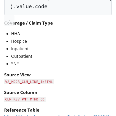
).value.code
Coverage / Claim Type
HHA
Hospice
Inpatient
Outpatient
SNF
Source View
V2_MDCR_CLM_LINE_INSTNL
Source Column
CLM_REV_PMT_MTHD_CD
Reference Table