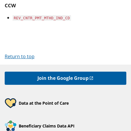
CCW
REV_CNTR_PMT_MTHD_IND_CD
Return to top
Join the Google Group
Data at the Point of Care
Beneficiary Claims Data API