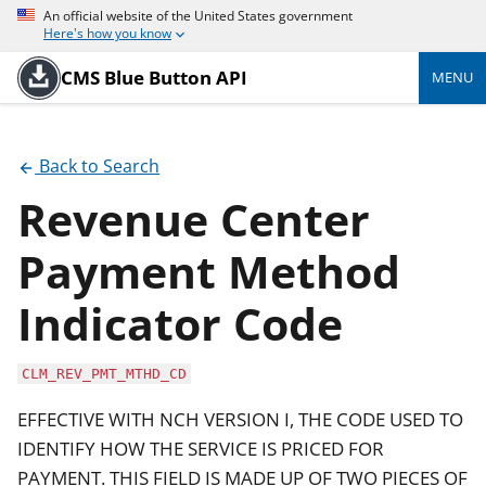
An official website of the United States government
Here's how you know
CMS Blue Button API
MENU
Back to Search
Revenue Center
Payment Method
Indicator Code
CLM_REV_PMT_MTHD_CD
EFFECTIVE WITH NCH VERSION I, THE CODE USED TO
IDENTIFY HOW THE SERVICE IS PRICED FOR
PAYMENT. THIS FIELD IS MADE UP OF TWO PIECES OF