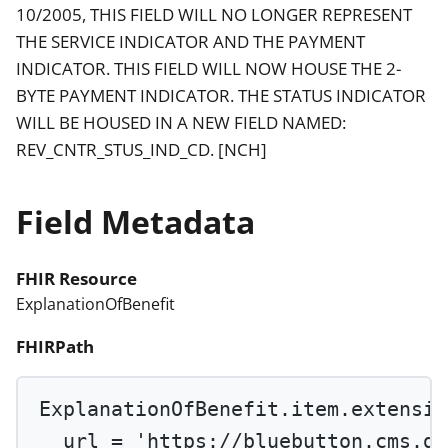
10/2005, THIS FIELD WILL NO LONGER REPRESENT
THE SERVICE INDICATOR AND THE PAYMENT
INDICATOR. THIS FIELD WILL NOW HOUSE THE 2-
BYTE PAYMENT INDICATOR. THE STATUS INDICATOR
WILL BE HOUSED IN A NEW FIELD NAMED:
REV_CNTR_STUS_IND_CD. [NCH]
Field Metadata
FHIR Resource
ExplanationOfBenefit
FHIRPath
ExplanationOfBenefit.item.extensio
url 
=
'https://bluebutton.cms.go