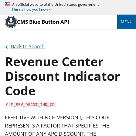
An official website of the United States government
Here's how you know
CMS Blue Button API
MENU
Back to Search
Revenue Center
Discount Indicator
Code
CLM_REV_DSCNT_IND_CD
EFFECTIVE WITH NCH VERSION I, THIS CODE
REPRESENTS A FACTOR THAT SPECIFIES THE
AMOUNT OF ANY APC DISCOUNT. THE