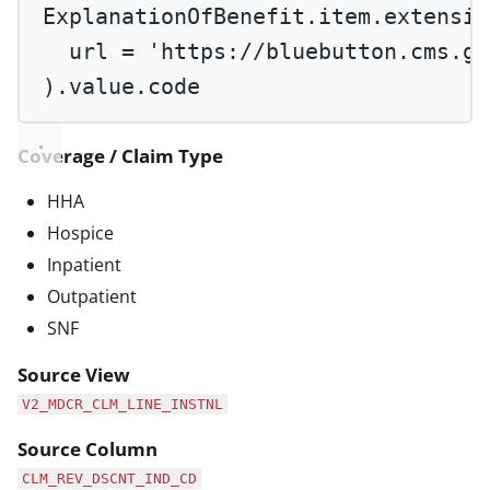
ExplanationOfBenefit.item.extensio
url 
=
'https://bluebutton.cms.go
).value.code
Coverage / Claim Type
HHA
Hospice
Inpatient
Outpatient
SNF
Source View
V2_MDCR_CLM_LINE_INSTNL
Source Column
CLM_REV_DSCNT_IND_CD