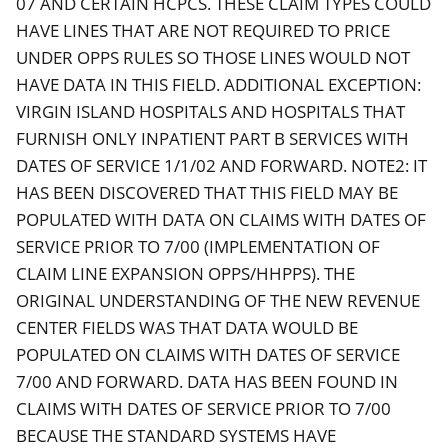
07 AND CERTAIN HCPCS. THESE CLAIM TYPES COULD
HAVE LINES THAT ARE NOT REQUIRED TO PRICE
UNDER OPPS RULES SO THOSE LINES WOULD NOT
HAVE DATA IN THIS FIELD. ADDITIONAL EXCEPTION:
VIRGIN ISLAND HOSPITALS AND HOSPITALS THAT
FURNISH ONLY INPATIENT PART B SERVICES WITH
DATES OF SERVICE 1/1/02 AND FORWARD. NOTE2: IT
HAS BEEN DISCOVERED THAT THIS FIELD MAY BE
POPULATED WITH DATA ON CLAIMS WITH DATES OF
SERVICE PRIOR TO 7/00 (IMPLEMENTATION OF
CLAIM LINE EXPANSION OPPS/HHPPS). THE
ORIGINAL UNDERSTANDING OF THE NEW REVENUE
CENTER FIELDS WAS THAT DATA WOULD BE
POPULATED ON CLAIMS WITH DATES OF SERVICE
7/00 AND FORWARD. DATA HAS BEEN FOUND IN
CLAIMS WITH DATES OF SERVICE PRIOR TO 7/00
BECAUSE THE STANDARD SYSTEMS HAVE