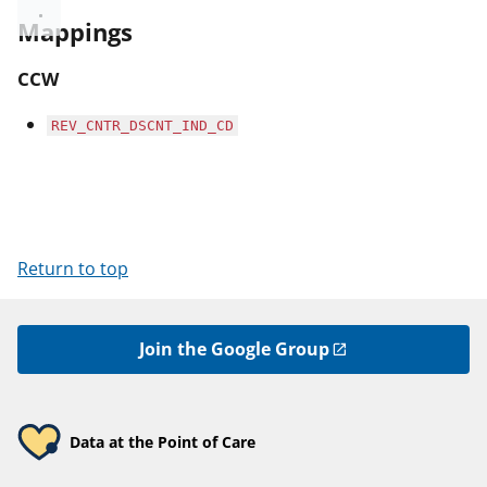
Mappings
CCW
REV_CNTR_DSCNT_IND_CD
Return to top
Join the Google Group
Data at the Point of Care