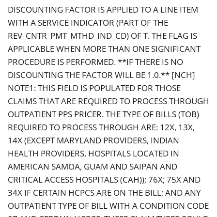
DISCOUNTING FACTOR IS APPLIED TO A LINE ITEM
WITH A SERVICE INDICATOR (PART OF THE
REV_CNTR_PMT_MTHD_IND_CD) OF T. THE FLAG IS
APPLICABLE WHEN MORE THAN ONE SIGNIFICANT
PROCEDURE IS PERFORMED. **IF THERE IS NO
DISCOUNTING THE FACTOR WILL BE 1.0.** [NCH]
NOTE1: THIS FIELD IS POPULATED FOR THOSE
CLAIMS THAT ARE REQUIRED TO PROCESS THROUGH
OUTPATIENT PPS PRICER. THE TYPE OF BILLS (TOB)
REQUIRED TO PROCESS THROUGH ARE: 12X, 13X,
14X (EXCEPT MARYLAND PROVIDERS, INDIAN
HEALTH PROVIDERS, HOSPITALS LOCATED IN
AMERICAN SAMOA, GUAM AND SAIPAN AND
CRITICAL ACCESS HOSPITALS (CAH)); 76X; 75X AND
34X IF CERTAIN HCPCS ARE ON THE BILL; AND ANY
OUTPATIENT TYPE OF BILL WITH A CONDITION CODE