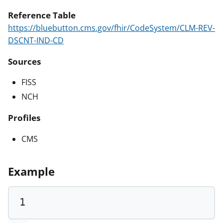
Reference Table
https://bluebutton.cms.gov/fhir/CodeSystem/CLM-REV-
DSCNT-IND-CD
Sources
FISS
NCH
Profiles
CMS
Example
1