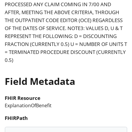
PROCESSED ANY CLAIM COMING IN 7/00 AND
AFTER, MEETING THE ABOVE CRITERIA, THROUGH
THE OUTPATIENT CODE EDITOR (OCE) REGARDLESS
OF THE DATES OF SERVICE. NOTE3: VALUES D, U & T
REPRESENT THE FOLLOWING: D = DISCOUNTING
FRACTION (CURRENTLY 0.5) U = NUMBER OF UNITS T
= TERMINATED PROCEDURE DISCOUNT (CURRENTLY
0.5)
Field Metadata
FHIR Resource
ExplanationOfBenefit
FHIRPath