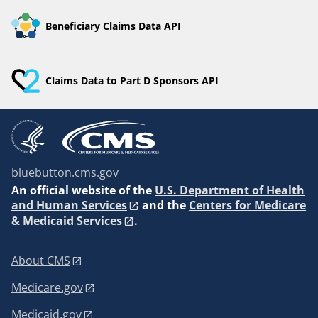
Beneficiary Claims Data API
Claims Data to Part D Sponsors API
bluebutton.cms.gov
An
official website of the
U.S. Department of Health
and Human Services
and the
Centers for Medicare
& Medicaid Services
.
About CMS
Medicare.gov
Medicaid.gov