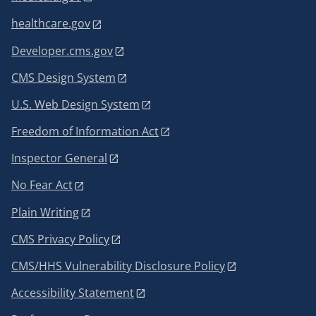
healthcare.gov
Developer.cms.gov
CMS Design System
U.S. Web Design System
Freedom of Information Act
Inspector General
No Fear Act
Plain Writing
CMS Privacy Policy
CMS/HHS Vulnerability Disclosure Policy
Accessibility Statement