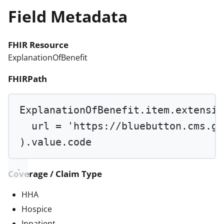
Field Metadata
FHIR Resource
ExplanationOfBenefit
FHIRPath
ExplanationOfBenefit.item.extensio
url 
=
'https://bluebutton.cms.go
).value.code
Coverage / Claim Type
HHA
Hospice
Inpatient