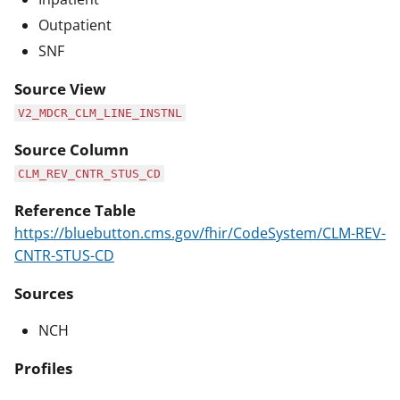
Outpatient
SNF
Source View
V2_MDCR_CLM_LINE_INSTNL
Source Column
CLM_REV_CNTR_STUS_CD
Reference Table
https://bluebutton.cms.gov/fhir/CodeSystem/CLM-REV-
CNTR-STUS-CD
Sources
NCH
Profiles