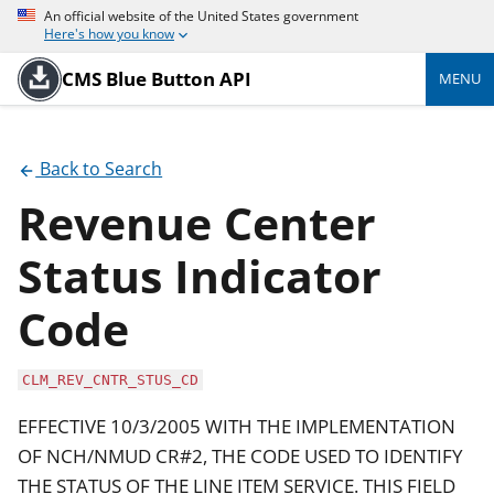
An official website of the United States government
Here's how you know
CMS Blue Button API
MENU
Back to Search
Revenue Center
Status Indicator
Code
CLM_REV_CNTR_STUS_CD
EFFECTIVE 10/3/2005 WITH THE IMPLEMENTATION
OF NCH/NMUD CR#2, THE CODE USED TO IDENTIFY
THE STATUS OF THE LINE ITEM SERVICE. THIS FIELD