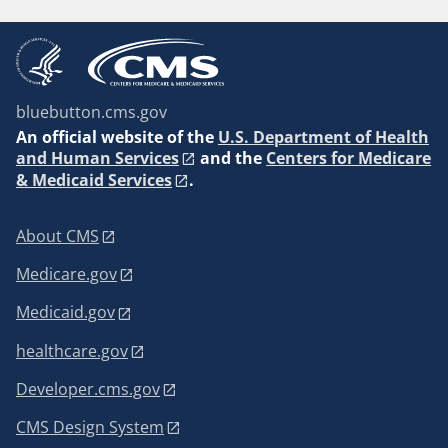
bluebutton.cms.gov
An
official website of the
U.S. Department of Health
and Human Services
and the
Centers for Medicare
& Medicaid Services
.
About CMS
Medicare.gov
Medicaid.gov
healthcare.gov
Developer.cms.gov
CMS Design System