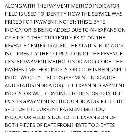
ALONG WITH THE PAYMENT METHOD INDICATOR
FIELD IS USED TO IDENTIFY HOW THE SERVICE WAS
PRICED FOR PAYMENT. NOTE1: THIS 2-BYTE
INDICATOR IS BEING ADDED DUE TO AN EXPANSION
OF A FIELD THAT CURRENTLY EXIST ON THE
REVENUE CENTER TRAILER. THE STATUS INDICATOR
IS CURRENTLY THE 1ST POSITION OF THE REVENUE
CENTER PAYMENT METHOD INDICATOR CODE. THE
PAYMENT METHOD INDICATOR CODE IS BEING SPLIT
INTO TWO 2-BYTE FIELDS (PAYMENT INDICATOR
AND STATUS INDICATOR). THE EXPANDED PAYMENT
INDICATOR WILL CONTINUE TO BE STORED IN THE
EXISTING PAYMENT METHOD INDICATOR FIELD. THE
SPLIT OF THE CURRENT PAYMENT METHOD
INDICATOR FIELD IS DUE TO THE EXPANSION OF
BOTH PIECES OF DATE FROM1-BYTE TO 2-BYTES.