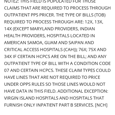
NOTE2: THIS FIELD IS POPULATED FOR THOSE
CLAIMS THAT ARE REQUIRED TO PROCESS THROUGH
OUTPATIENT PPS PRICER. THE TYPE OF BILLS (TOB)
REQUIRED TO PROCESS THROUGH ARE: 12X, 13X,
14X (EXCEPT MARYLAND PROVIDERS, INDIAN
HEALTH PROVIDERS, HOSPITALS LOCATED IN
AMERICAN SAMOA, GUAM AND SAIPAN AND
CRITICAL ACCESS HOSPITALS (CAH)); 76X; 75X AND
34X IF CERTAIN HCPCS ARE ON THE BILL; AND ANY
OUTPATIENT TYPE OF BILL WITH A CONDITION CODE
07 AND CERTAIN HCPCS. THESE CLAIM TYPES COULD
HAVE LINES THAT ARE NOT REQUIRED TO PRICE
UNDER OPPS RULES SO THOSE LINES WOULD NOT
HAVE DATA IN THIS FIELD. ADDITIONAL EXCEPTION:
VIRGIN ISLAND HOSPITALS AND HOSPITALS THAT
FURNISH ONLY INPATIENT PART B SERVICES. [NCH]