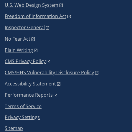
U.S. Web Design System
Freedom of Information Act
Inspector General
No Fear Act
Plain Writing
CMS Privacy Policy
CMS/HHS Vulnerability Disclosure Policy
Accessibility Statement
Performance Reports
Terms of Service
Privacy Settings
Sitemap