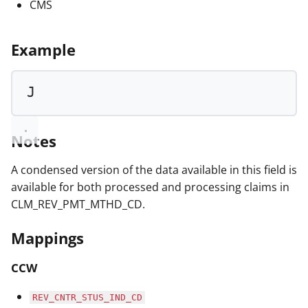
CMS
Example
J
Notes
A condensed version of the data available in this field is
available for both processed and processing claims in
CLM_REV_PMT_MTHD_CD.
Mappings
CCW
REV_CNTR_STUS_IND_CD