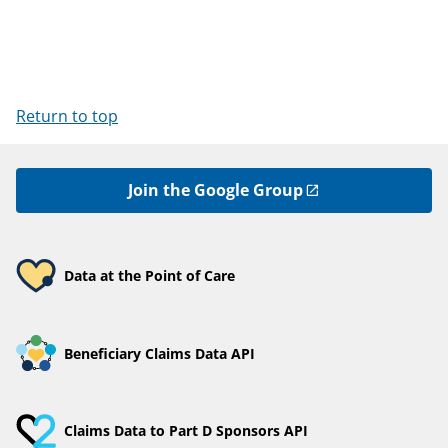
Return to top
Join the Google Group
Data at the Point of Care
Beneficiary Claims Data API
Claims Data to Part D Sponsors API