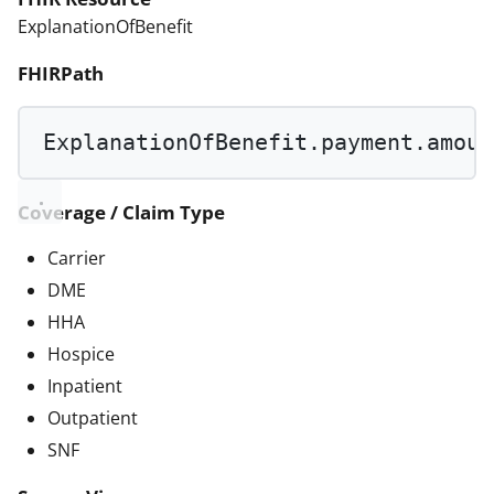
ExplanationOfBenefit
FHIRPath
ExplanationOfBenefit.payment.amoun
Coverage / Claim Type
Carrier
DME
HHA
Hospice
Inpatient
Outpatient
SNF