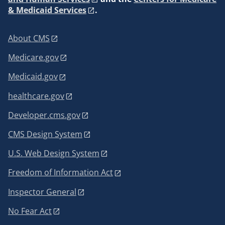
& Medicaid Services
.
About CMS
Medicare.gov
Medicaid.gov
healthcare.gov
Developer.cms.gov
CMS Design System
U.S. Web Design System
Freedom of Information Act
Inspector General
No Fear Act