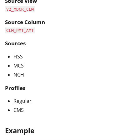
Source View
V2_MDCR_CLM
Source Column
CLM_PMT_AMT
Sources
FISS
MCS
NCH
Profiles
Regular
CMS
Example