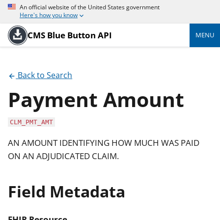
An official website of the United States government
Here's how you know
CMS Blue Button API
MENU
Back to Search
Payment Amount
CLM_PMT_AMT
AN AMOUNT IDENTIFYING HOW MUCH WAS PAID
ON AN ADJUDICATED CLAIM.
Field Metadata
FHIR Resource