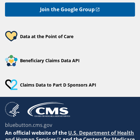
Join the Google Group
Data at the Point of Care
Beneficiary Claims Data API
Claims Data to Part D Sponsors API
bluebutton.cms.gov
An
official website of the
U.S. Department of Health
and Human Services
and the
Centers for Medicare