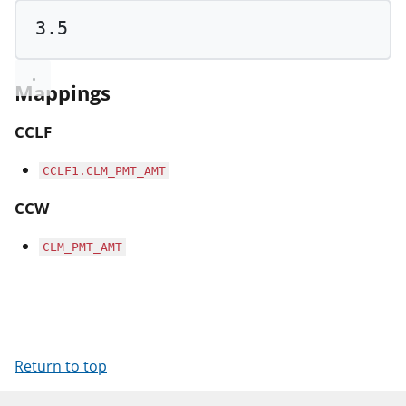
3.5
Mappings
CCLF
CCLF1.CLM_PMT_AMT
CCW
CLM_PMT_AMT
Return to top