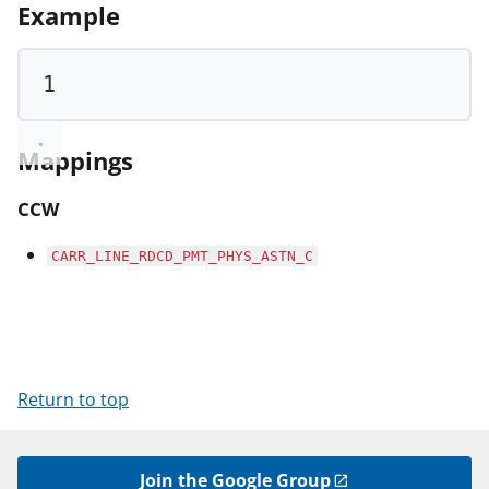
Example
1
Mappings
CCW
CARR_LINE_RDCD_PMT_PHYS_ASTN_C
Return to top
Join the Google Group