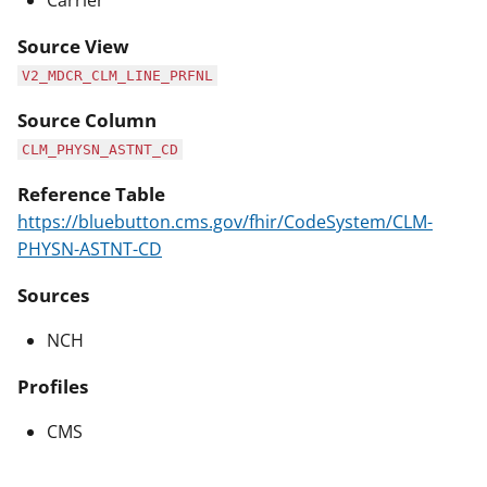
Carrier
Source View
V2_MDCR_CLM_LINE_PRFNL
Source Column
CLM_PHYSN_ASTNT_CD
Reference Table
https://bluebutton.cms.gov/fhir/CodeSystem/CLM-
PHYSN-ASTNT-CD
Sources
NCH
Profiles
CMS