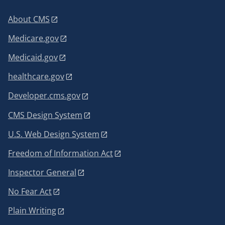
About CMS
Medicare.gov
Medicaid.gov
healthcare.gov
Developer.cms.gov
CMS Design System
U.S. Web Design System
Freedom of Information Act
Inspector General
No Fear Act
Plain Writing