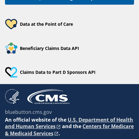
Data at the Point of Care
Beneficiary Claims Data API
Claims Data to Part D Sponsors API
bluebutton.cms.gov
An
official website of the
U.S. Department of Health
and Human Services
and the
Centers for Medicare
& Medicaid Services
.