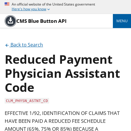
An official website of the United States government
Here's how you know
CMS Blue Button API
MENU
Back to Search
Reduced Payment
Physician Assistant
Code
CLM_PHYSN_ASTNT_CD
EFFECTIVE 1/92, IDENTIFICATION OF CLAIMS THAT
HAVE BEEN PAID A REDUCED FEE SCHEDULE
AMOUNT (65%, 75% OR 85%) BECAUSE A