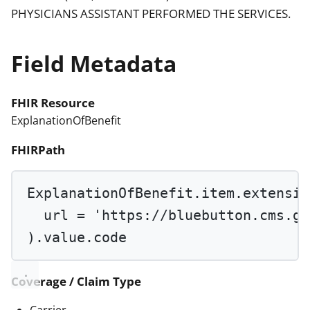
PHYSICIANS ASSISTANT PERFORMED THE SERVICES.
Field Metadata
FHIR Resource
ExplanationOfBenefit
FHIRPath
ExplanationOfBenefit.item.extensio
url 
=
'https://bluebutton.cms.go
).value.code
Coverage / Claim Type