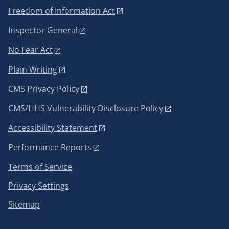
Freedom of Information Act
Inspector General
No Fear Act
Plain Writing
CMS Privacy Policy
CMS/HHS Vulnerability Disclosure Policy
Accessibility Statement
Performance Reports
Terms of Service
Privacy Settings
Sitemap