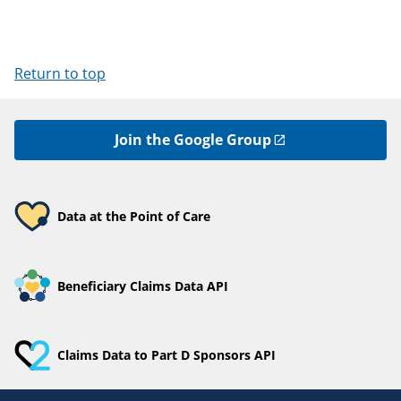
Return to top
Join the Google Group
Data at the Point of Care
Beneficiary Claims Data API
Claims Data to Part D Sponsors API