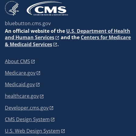
bluebutton.cms.gov
An
official website of the
U.S. Department of Health
and Human Services
and the
Centers for Medicare
& Medicaid Services
.
About CMS
Medicare.gov
Medicaid.gov
healthcare.gov
Developer.cms.gov
CMS Design System
U.S. Web Design System