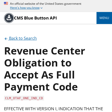
An official website of the United States government
Here's how you know
CMS Blue Button API
MENU
Back to Search
Revenue Center
Obligation to
Accept As Full
Payment Code
CLM_OTAF_ONE_IND_CD
EFFECTIVE WITH VERSION I, INDICATION THAT THE