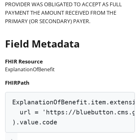
PROVIDER WAS OBLIGATED TO ACCEPT AS FULL
PAYMENT THE AMOUNT RECEIVED FROM THE
PRIMARY (OR SECONDARY) PAYER.
Field Metadata
FHIR Resource
ExplanationOfBenefit
FHIRPath
ExplanationOfBenefit.item.extensio
url 
=
'https://bluebutton.cms.go
).value.code