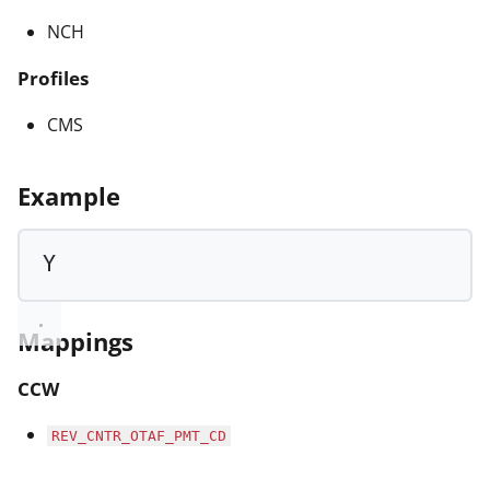
NCH
Profiles
CMS
Example
Y
Mappings
CCW
REV_CNTR_OTAF_PMT_CD