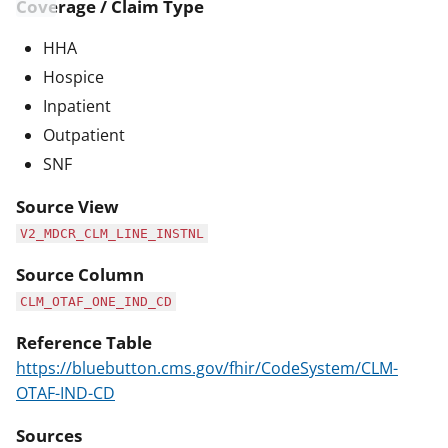
Coverage / Claim Type
HHA
Hospice
Inpatient
Outpatient
SNF
Source View
V2_MDCR_CLM_LINE_INSTNL
Source Column
CLM_OTAF_ONE_IND_CD
Reference Table
https://bluebutton.cms.gov/fhir/CodeSystem/CLM-
OTAF-IND-CD
Sources