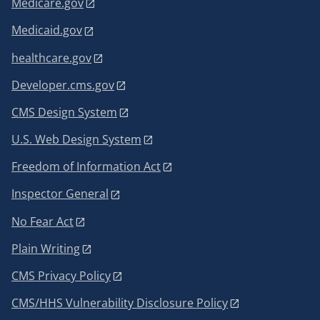
Medicare.gov
Medicaid.gov
healthcare.gov
Developer.cms.gov
CMS Design System
U.S. Web Design System
Freedom of Information Act
Inspector General
No Fear Act
Plain Writing
CMS Privacy Policy
CMS/HHS Vulnerability Disclosure Policy