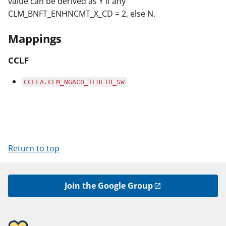
value can be derived as Y if any
CLM_BNFT_ENHNCMT_X_CD = 2, else N.
Mappings
CCLF
CCLFA.CLM_NGACO_TLHLTH_SW
Return to top
Join the Google Group