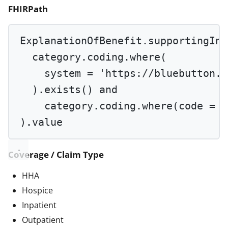
FHIRPath
ExplanationOfBenefit.supportingInf
category.coding.
where
(
system 
=
'https://bluebutton.c
).
exists
() 
and
category.coding.
where
(code 
=
'
).value
Coverage / Claim Type
HHA
Hospice
Inpatient
Outpatient