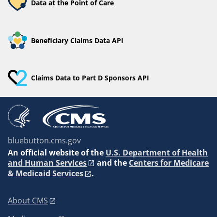
Data at the Point of Care
Beneficiary Claims Data API
Claims Data to Part D Sponsors API
bluebutton.cms.gov
An
official website of the
U.S. Department of Health
and Human Services
and the
Centers for Medicare
& Medicaid Services
.
About CMS