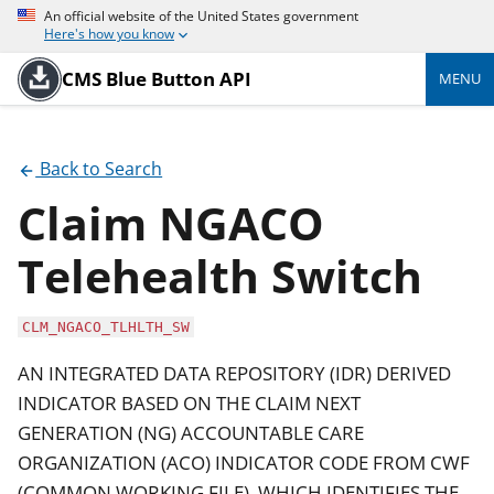
An official website of the United States government
Here's how you know
CMS Blue Button API
MENU
Back to Search
Claim NGACO
Telehealth Switch
CLM_NGACO_TLHLTH_SW
AN INTEGRATED DATA REPOSITORY (IDR) DERIVED
INDICATOR BASED ON THE CLAIM NEXT
GENERATION (NG) ACCOUNTABLE CARE
ORGANIZATION (ACO) INDICATOR CODE FROM CWF
(COMMON WORKING FILE), WHICH IDENTIFIES THE