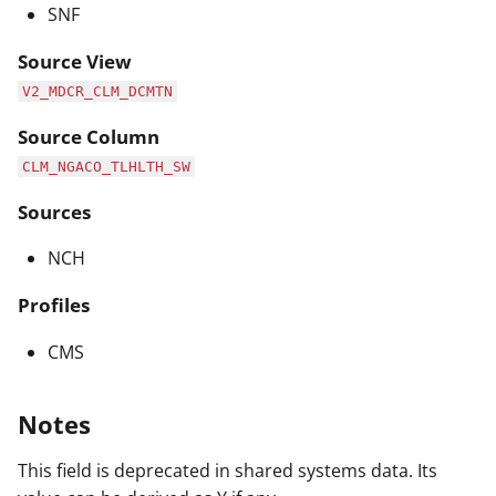
SNF
Source View
V2_MDCR_CLM_DCMTN
Source Column
CLM_NGACO_TLHLTH_SW
Sources
NCH
Profiles
CMS
Notes
This field is deprecated in shared systems data. Its