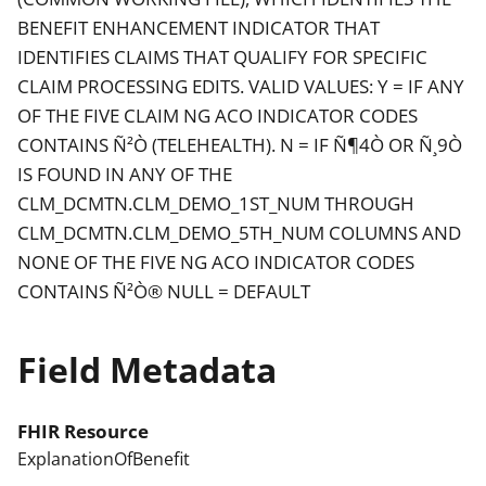
BENEFIT ENHANCEMENT INDICATOR THAT
IDENTIFIES CLAIMS THAT QUALIFY FOR SPECIFIC
CLAIM PROCESSING EDITS. VALID VALUES: Y = IF ANY
OF THE FIVE CLAIM NG ACO INDICATOR CODES
CONTAINS Ñ²Ò (TELEHEALTH). N = IF Ñ¶4Ò OR Ñ¸9Ò
IS FOUND IN ANY OF THE
CLM_DCMTN.CLM_DEMO_1ST_NUM THROUGH
CLM_DCMTN.CLM_DEMO_5TH_NUM COLUMNS AND
NONE OF THE FIVE NG ACO INDICATOR CODES
CONTAINS Ñ²Ò® NULL = DEFAULT
Field Metadata
FHIR Resource
ExplanationOfBenefit