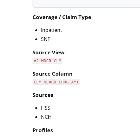
Coverage / Claim Type
Inpatient
SNF
Source View
V2_MDCR_CLM
Source Column
CLM_NCVRD_CHRG_AMT
Sources
FISS
NCH
Profiles