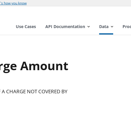
's how you know
Use Cases
API Documentation
Data
Pro
rge Amount
F A CHARGE NOT COVERED BY