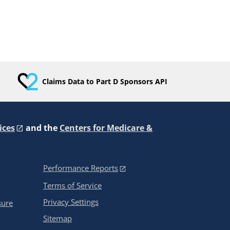
Claims Data to Part D Sponsors API
ices
and the
Centers for Medicare &
Performance Reports
Terms of Service
Privacy Settings
sure
Sitemap