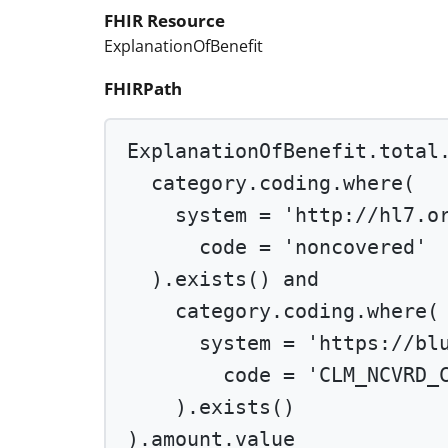
FHIR Resource
ExplanationOfBenefit
FHIRPath
ExplanationOfBenefit.total
category.coding.
where
(
system 
=
'http://hl7.o
code 
=
'noncovered'
).
exists
() 
and
category.coding.
where
(
system 
=
'https://bl
code 
=
'CLM_NCVRD_
).
exists
()
).amount.value