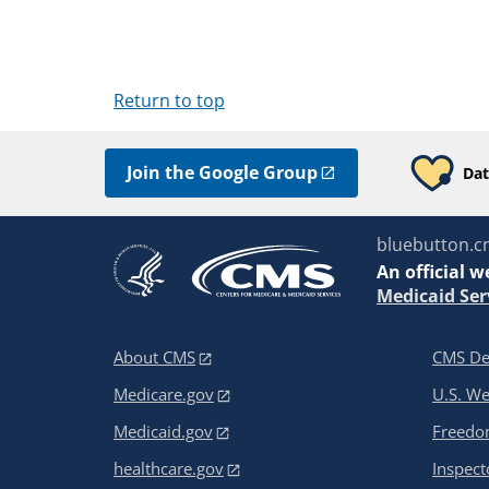
Return to top
Join the Google Group
Dat
bluebutton.c
An
official w
Medicaid Ser
About CMS
CMS De
Medicare.gov
U.S. W
Medicaid.gov
Freedom
healthcare.gov
Inspect