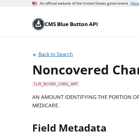
An official website of the United States government
Here
CMS Blue Button API
Back to Search
Noncovered Cha
CLM_NCVRD_CHRG_AMT
AN AMOUNT IDENTIFYING THE PORTION O
MEDICARE.
Field Metadata