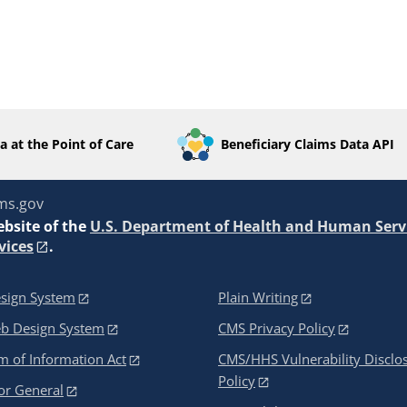
a at the Point of Care
Beneficiary Claims Data API
ms.gov
ebsite of the
U.S. Department of Health and Human Serv
vices
.
sign System
Plain Writing
eb Design System
CMS Privacy Policy
 of Information Act
CMS/HHS Vulnerability Disclo
Policy
or General