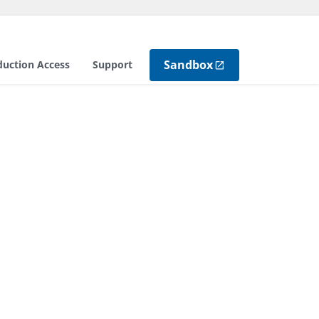
Sandbox
duction Access
Support