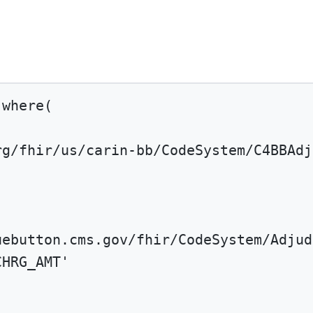
.
where
(
rg/fhir/us/carin-bb/CodeSystem/C4BBAdj
uebutton.cms.gov/fhir/CodeSystem/Adjud
CHRG_AMT'