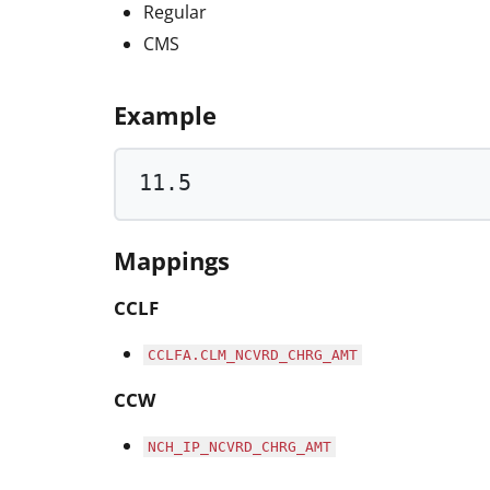
Regular
CMS
Example
11.5
Mappings
CCLF
CCLFA.CLM_NCVRD_CHRG_AMT
CCW
NCH_IP_NCVRD_CHRG_AMT