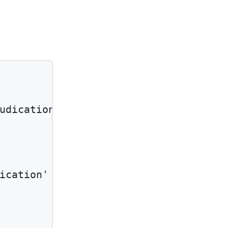
udication'
and
ication'
and