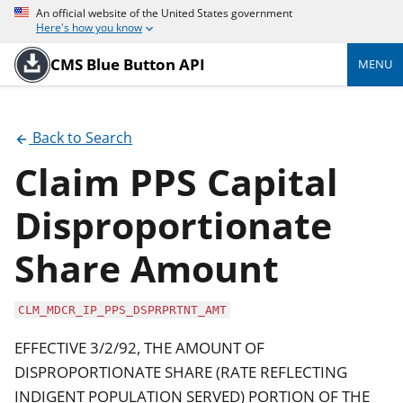
An official website of the United States government
Here's how you know
CMS Blue Button API
MENU
Back to Search
Claim PPS Capital
Disproportionate
Share Amount
CLM_MDCR_IP_PPS_DSPRPRTNT_AMT
EFFECTIVE 3/2/92, THE AMOUNT OF
DISPROPORTIONATE SHARE (RATE REFLECTING
INDIGENT POPULATION SERVED) PORTION OF THE