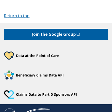
Return to top
Join the Google Group
Data at the Point of Care
Beneficiary Claims Data API
Claims Data to Part D Sponsors API