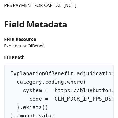
PPS PAYMENT FOR CAPITAL. [NCH]
Field Metadata
FHIR Resource
ExplanationOfBenefit
FHIRPath
ExplanationOfBenefit.adjudication.
category.coding.
where
(
system 
=
'https://bluebutton.c
code 
=
'CLM_MDCR_IP_PPS_DSPR
).
exists
()
).amount.value