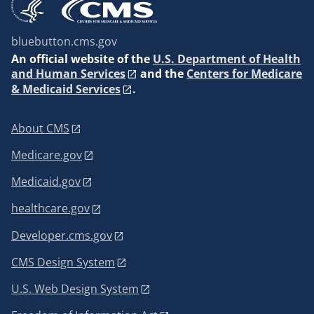
bluebutton.cms.gov
An
official website of the
U.S. Department of Health
and Human Services
and the
Centers for Medicare
& Medicaid Services
.
About CMS
Medicare.gov
Medicaid.gov
healthcare.gov
Developer.cms.gov
CMS Design System
U.S. Web Design System