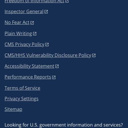
Freedom of Information Act
Inspector General
No Fear Act
Plain Writing
CMS Privacy Policy
CMS/HHS Vulnerability Disclosure Policy
Accessibility Statement
Performance Reports
Terms of Service
Privacy Settings
Sitemap
Looking for U.S. government information and services?