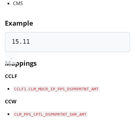
CMS
Example
15.11
Mappings
CCLF
CCLF1.CLM_MDCR_IP_PPS_DSPRPRTNT_AMT
CCW
CLM_PPS_CPTL_DSPRPRTNT_SHR_AMT