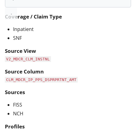
Coverage / Claim Type
Inpatient
SNF
Source View
V2_MDCR_CLM_INSTNL
Source Column
CLM_MDCR_IP_PPS_DSPRPRTNT_AMT
Sources
FISS
NCH
Profiles