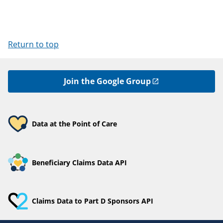
Return to top
Join the Google Group
Data at the Point of Care
Beneficiary Claims Data API
Claims Data to Part D Sponsors API