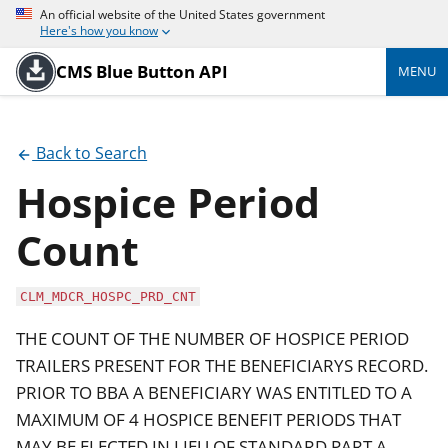
An official website of the United States government
Here's how you know
CMS Blue Button API
MENU
Back to Search
Hospice Period
Count
CLM_MDCR_HOSPC_PRD_CNT
THE COUNT OF THE NUMBER OF HOSPICE PERIOD
TRAILERS PRESENT FOR THE BENEFICIARYS RECORD.
PRIOR TO BBA A BENEFICIARY WAS ENTITLED TO A
MAXIMUM OF 4 HOSPICE BENEFIT PERIODS THAT
MAY BE ELECTED IN LIEU OF STANDARD PART A