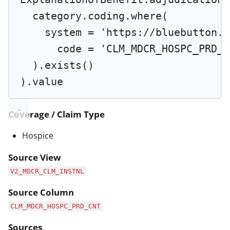
category.coding.
where
(
system 
=
'https://bluebutton.c
code 
=
'CLM_MDCR_HOSPC_PRD_C
).
exists
()
).value
Coverage / Claim Type
Hospice
Source View
V2_MDCR_CLM_INSTNL
Source Column
CLM_MDCR_HOSPC_PRD_CNT
Sources