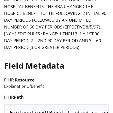
HOSPITAL BENEFITS. THE BBA CHANGED THE
HOSPICE BENEFIT TO THE FOLLOWING: 2 INITIAL 90
DAY PERIODS FOLLOWED BY AN UNLIMITED
NUMBER OF 60 DAY PERIODS (EFFECTIVE 8/5/97).
[NCH] EDIT RULES : RANGE: 1 THRU 3: 1 = 1ST 90-
DAY PERIOD; 2 = 2ND 90 DAY PERIOD AND 3 = 60-
DAY PERIOD (3 OR GREATER PERIODS)
Field Metadata
FHIR Resource
ExplanationOfBenefit
FHIRPath
ExplanationOfBenefit.adjudication.