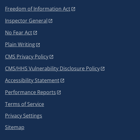
Freedom of Information Act
Inspector General
No Fear Act
Plain Writing
CMS Privacy Policy
CMS/HHS Vulnerability Disclosure Policy
Accessibility Statement
Performance Reports
Terms of Service
Privacy Settings
Sitemap