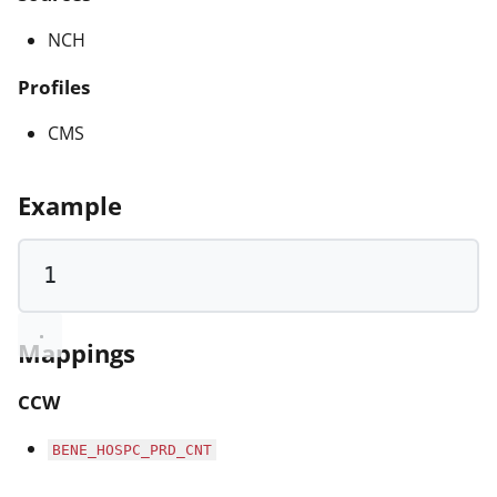
NCH
Profiles
CMS
Example
1
Mappings
CCW
BENE_HOSPC_PRD_CNT