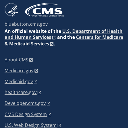
bluebutton.cms.gov
An
official website of the
U.S. Department of Health
and Human Services
and the
Centers for Medicare
& Medicaid Services
.
About CMS
Medicare.gov
Medicaid.gov
healthcare.gov
Developer.cms.gov
CMS Design System
U.S. Web Design System