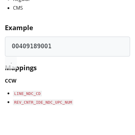
CMS
Example
00409189001
Mappings
CCW
LINE_NDC_CD
REV_CNTR_IDE_NDC_UPC_NUM