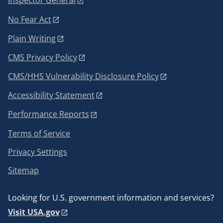
Inspector General
No Fear Act
Plain Writing
CMS Privacy Policy
CMS/HHS Vulnerability Disclosure Policy
Accessibility Statement
Performance Reports
Terms of Service
Privacy Settings
Sitemap
Looking for U.S. government information and services?
Visit USA.gov