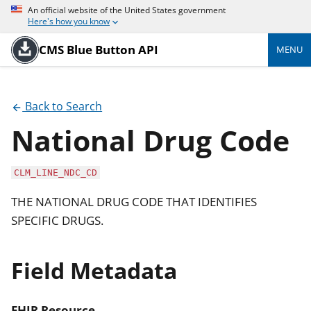
An official website of the United States government
Here's how you know
CMS Blue Button API
MENU
Back to Search
National Drug Code
CLM_LINE_NDC_CD
THE NATIONAL DRUG CODE THAT IDENTIFIES
SPECIFIC DRUGS.
Field Metadata
FHIR Resource