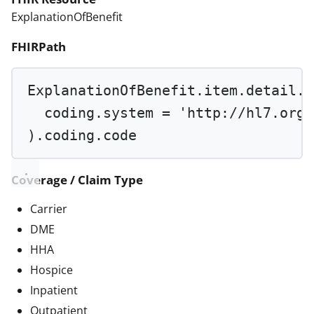
ExplanationOfBenefit
FHIRPath
ExplanationOfBenefit.item.detail.p
coding.system 
=
'http://hl7.org/
).coding.code
Coverage / Claim Type
Carrier
DME
HHA
Hospice
Inpatient
Outpatient