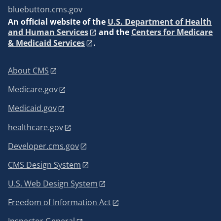
bluebutton.cms.gov
An
official website of the
U.S. Department of Health
and Human Services
and the
Centers for Medicare
& Medicaid Services
.
About CMS
Medicare.gov
Medicaid.gov
healthcare.gov
Developer.cms.gov
CMS Design System
U.S. Web Design System
Freedom of Information Act