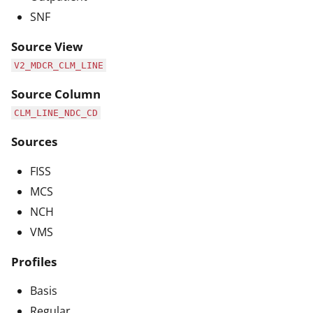
SNF
Source View
V2_MDCR_CLM_LINE
Source Column
CLM_LINE_NDC_CD
Sources
FISS
MCS
NCH
VMS
Profiles
Basis
Regular