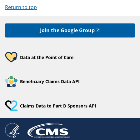
Return to top
Join the Google Group
Data at the Point of Care
Beneficiary Claims Data API
Claims Data to Part D Sponsors API