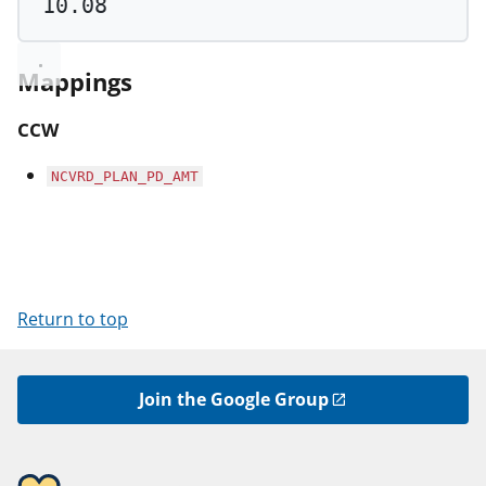
10.08
Mappings
CCW
NCVRD_PLAN_PD_AMT
Return to top
Join the Google Group