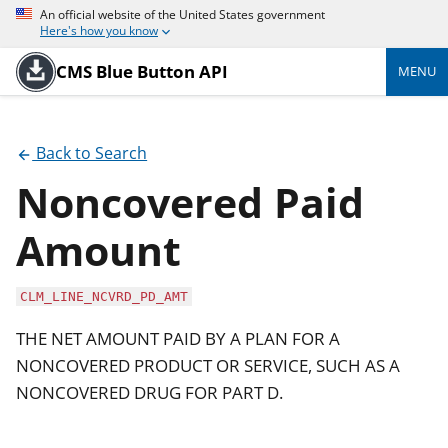
An official website of the United States government
Here's how you know
CMS Blue Button API
MENU
Back to Search
Noncovered Paid
Amount
CLM_LINE_NCVRD_PD_AMT
THE NET AMOUNT PAID BY A PLAN FOR A
NONCOVERED PRODUCT OR SERVICE, SUCH AS A
NONCOVERED DRUG FOR PART D.