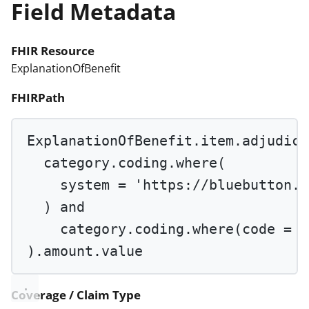
Field Metadata
FHIR Resource
ExplanationOfBenefit
FHIRPath
ExplanationOfBenefit.item.adjudica
category.coding.
where
(
system 
=
'https://bluebutton.c
) 
and
category.coding.
where
(code 
=
'
).amount.value
Coverage / Claim Type