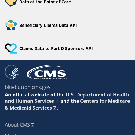
Data at the Point of Care
Beneficiary Claims Data API
Claims Data to Part D Sponsors API
bluebutton.cms.gov
An
official website of the
U.S. Department of Health
and Human Services
and the
Centers for Medicare
& Medicaid Services
.
About CMS