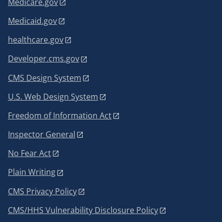
Medicare.gov
Medicaid.gov
healthcare.gov
Developer.cms.gov
CMS Design System
U.S. Web Design System
Freedom of Information Act
Inspector General
No Fear Act
Plain Writing
CMS Privacy Policy
CMS/HHS Vulnerability Disclosure Policy