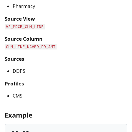
Pharmacy
Source View
V2_MDCR_CLM_LINE
Source Column
CLM_LINE_NCVRD_PD_AMT
Sources
DDPS
Profiles
CMS
Example