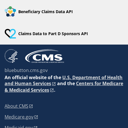
Beneficiary Claims Data API
Claims Data to Part D Sponsors API
bluebutton.cms.gov
An
official website of the
U.S. Department of Health
and Human Services
and the
Centers for Medicare
& Medicaid Services
.
About CMS
Medicare.gov
Medicaid.gov