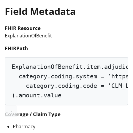
Field Metadata
FHIR Resource
ExplanationOfBenefit
FHIRPath
ExplanationOfBenefit.item.adjudica
category.coding.system 
=
'https:
category.coding.code 
=
'CLM_LI
).amount.value
Coverage / Claim Type
Pharmacy