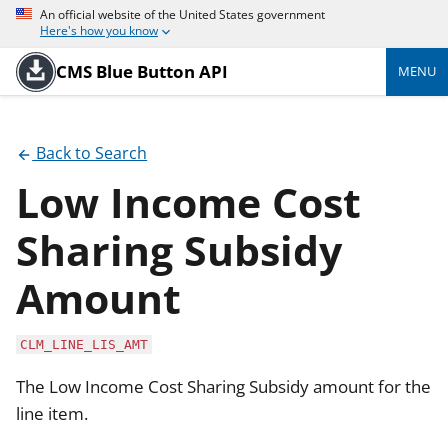
An official website of the United States government
Here's how you know
CMS Blue Button API
MENU
Back to Search
Low Income Cost
Sharing Subsidy
Amount
CLM_LINE_LIS_AMT
The Low Income Cost Sharing Subsidy amount for the
line item.