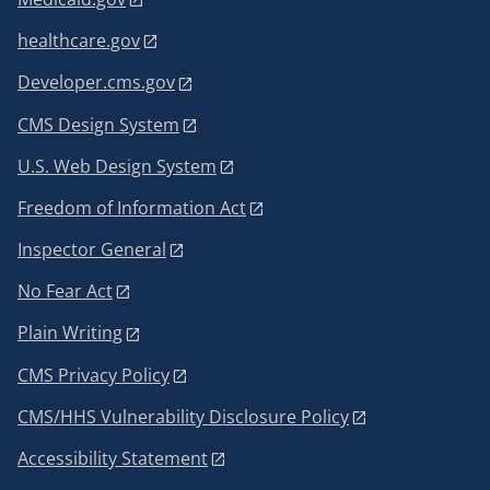
healthcare.gov
Developer.cms.gov
CMS Design System
U.S. Web Design System
Freedom of Information Act
Inspector General
No Fear Act
Plain Writing
CMS Privacy Policy
CMS/HHS Vulnerability Disclosure Policy
Accessibility Statement