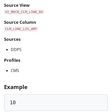
Source View
V2_MDCR_CLM_LINE_RX
Source Column
CLM_LINE_LIS_AMT
Sources
DDPS
Profiles
CMS
Example
10