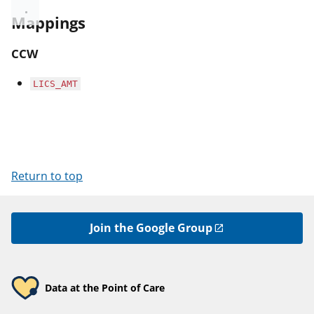
Mappings
CCW
LICS_AMT
Return to top
Join the Google Group
Data at the Point of Care