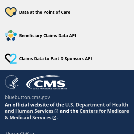
Data at the Point of Care
Beneficiary Claims Data API
Claims Data to Part D Sponsors API
bluebutton.cms.gov
An
official website of the
U.S. Department of Health
and Human Services
and the
Centers for Medicare
& Medicaid Services
.