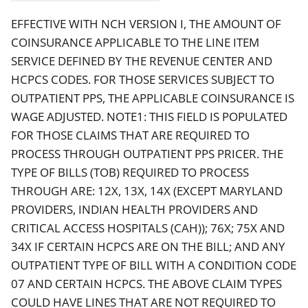
EFFECTIVE WITH NCH VERSION I, THE AMOUNT OF
COINSURANCE APPLICABLE TO THE LINE ITEM
SERVICE DEFINED BY THE REVENUE CENTER AND
HCPCS CODES. FOR THOSE SERVICES SUBJECT TO
OUTPATIENT PPS, THE APPLICABLE COINSURANCE IS
WAGE ADJUSTED. NOTE1: THIS FIELD IS POPULATED
FOR THOSE CLAIMS THAT ARE REQUIRED TO
PROCESS THROUGH OUTPATIENT PPS PRICER. THE
TYPE OF BILLS (TOB) REQUIRED TO PROCESS
THROUGH ARE: 12X, 13X, 14X (EXCEPT MARYLAND
PROVIDERS, INDIAN HEALTH PROVIDERS AND
CRITICAL ACCESS HOSPITALS (CAH)); 76X; 75X AND
34X IF CERTAIN HCPCS ARE ON THE BILL; AND ANY
OUTPATIENT TYPE OF BILL WITH A CONDITION CODE
07 AND CERTAIN HCPCS. THE ABOVE CLAIM TYPES
COULD HAVE LINES THAT ARE NOT REQUIRED TO