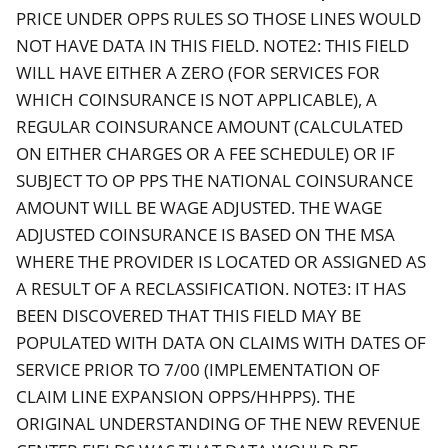
PRICE UNDER OPPS RULES SO THOSE LINES WOULD
NOT HAVE DATA IN THIS FIELD. NOTE2: THIS FIELD
WILL HAVE EITHER A ZERO (FOR SERVICES FOR
WHICH COINSURANCE IS NOT APPLICABLE), A
REGULAR COINSURANCE AMOUNT (CALCULATED
ON EITHER CHARGES OR A FEE SCHEDULE) OR IF
SUBJECT TO OP PPS THE NATIONAL COINSURANCE
AMOUNT WILL BE WAGE ADJUSTED. THE WAGE
ADJUSTED COINSURANCE IS BASED ON THE MSA
WHERE THE PROVIDER IS LOCATED OR ASSIGNED AS
A RESULT OF A RECLASSIFICATION. NOTE3: IT HAS
BEEN DISCOVERED THAT THIS FIELD MAY BE
POPULATED WITH DATA ON CLAIMS WITH DATES OF
SERVICE PRIOR TO 7/00 (IMPLEMENTATION OF
CLAIM LINE EXPANSION OPPS/HHPPS). THE
ORIGINAL UNDERSTANDING OF THE NEW REVENUE