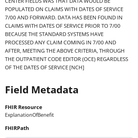
CENTER FIELDS WAS THAT DATA WOULD BE
POPULATED ON CLAIMS WITH DATES OF SERVICE
7/00 AND FORWARD. DATA HAS BEEN FOUND IN
CLAIMS WITH DATES OF SERVICE PRIOR TO 7/00
BECAUSE THE STANDARD SYSTEMS HAVE
PROCESSED ANY CLAIM COMING IN 7/00 AND
AFTER, MEETING THE ABOVE CRITERIA, THROUGH
THE OUTPATIENT CODE EDITOR (OCE) REGARDLESS
OF THE DATES OF SERVICE [NCH]
Field Metadata
FHIR Resource
ExplanationOfBenefit
FHIRPath