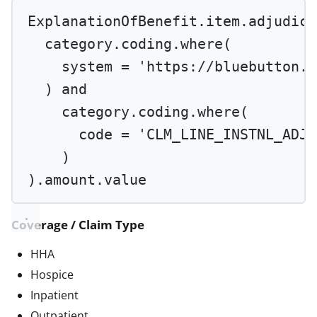
ExplanationOfBenefit.item.adjudica
category.coding.
where
(
system 
=
'https://bluebutton.c
) 
and
category.coding.
where
(
code 
=
'CLM_LINE_INSTNL_ADJS
)
).amount.value
Coverage / Claim Type
HHA
Hospice
Inpatient
Outpatient