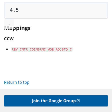
4.5
Mappings
CCW
REV_CNTR_COINSRNC_WGE_ADJSTD_C
Return to top
Join the Google Group