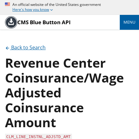
An official website of the United States government
Here's how you know
CMS Blue Button API
MENU
Back to Search
Revenue Center
Coinsurance/Wage
Adjusted
Coinsurance
Amount
CLM_LINE_INSTNL_ADJSTD_AMT