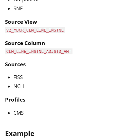
SNF
Source View
V2_MDCR_CLM_LINE_INSTNL
Source Column
CLM_LINE_INSTNL_ADJSTD_AMT
Sources
FISS
NCH
Profiles
CMS
Example