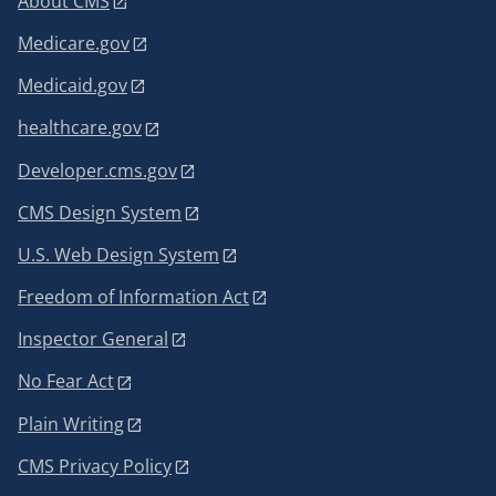
About CMS
Medicare.gov
Medicaid.gov
healthcare.gov
Developer.cms.gov
CMS Design System
U.S. Web Design System
Freedom of Information Act
Inspector General
No Fear Act
Plain Writing
CMS Privacy Policy