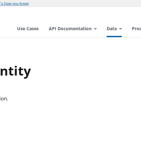
's how you know
Use Cases
API Documentation
Data
Pro
ntity
ion.