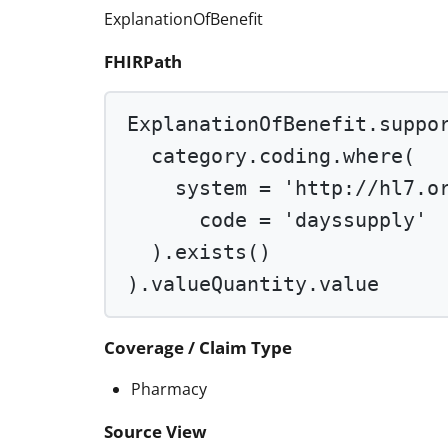
ExplanationOfBenefit
FHIRPath
ExplanationOfBenefit.suppo
category.coding.
where
(
system 
=
'http://hl7.o
code 
=
'dayssupply'
).
exists
()
).valueQuantity.value
Coverage / Claim Type
Pharmacy
Source View