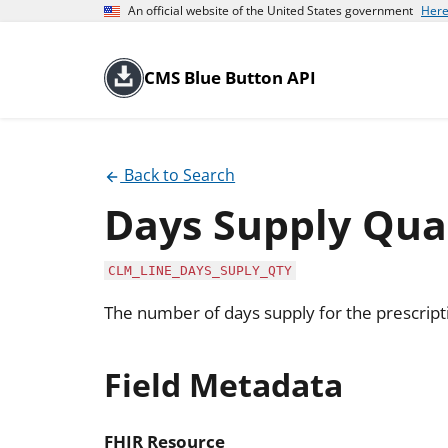
An official website of the United States government
Here
CMS Blue Button API
Back to Search
Days Supply Qua
CLM_LINE_DAYS_SUPLY_QTY
The number of days supply for the prescript
Field Metadata
FHIR Resource