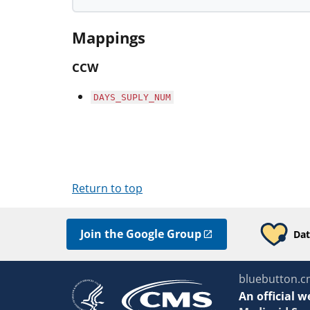
Mappings
CCW
DAYS_SUPLY_NUM
Return to top
Join the Google Group
Dat
bluebutton.c
An
official w