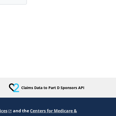
Claims Data to Part D Sponsors API
ices
and the
Centers for Medicare &