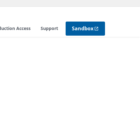
Sandbox
duction Access
Support