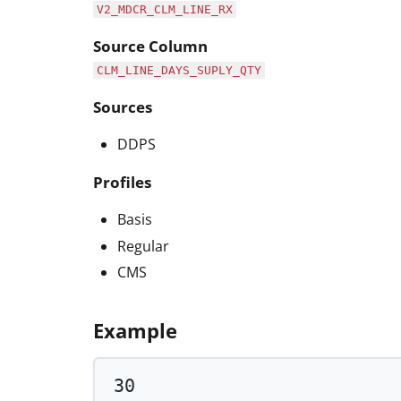
V2_MDCR_CLM_LINE_RX
Source Column
CLM_LINE_DAYS_SUPLY_QTY
Sources
DDPS
Profiles
Basis
Regular
CMS
Example
30