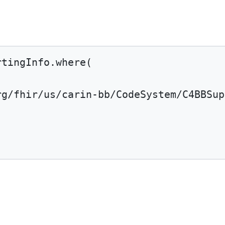
rtingInfo.
where
(
rg/fhir/us/carin-bb/CodeSystem/C4BBSup