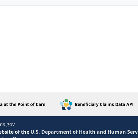
a at the Point of Care
Beneficiary Claims Data API
ms.gov
ebsite of the
U.S. Department of Health and Human Serv