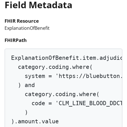
Field Metadata
FHIR Resource
ExplanationOfBenefit
FHIRPath
ExplanationOfBenefit.item.adjudica
category.coding.
where
(
system 
=
'https://bluebutton.c
) 
and
category.coding.
where
(
code 
=
'CLM_LINE_BLOOD_DDCTB
)
).amount.value