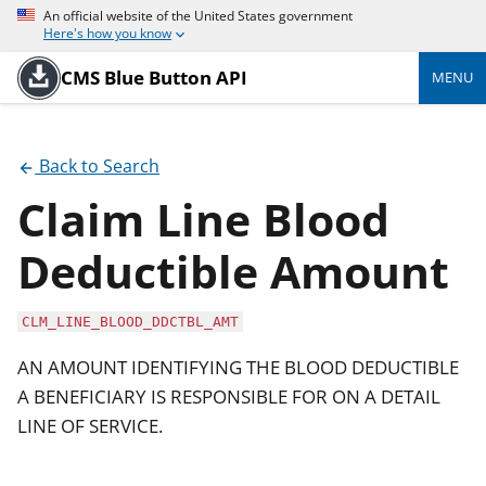
An official website of the United States government
Here's how you know
CMS Blue Button API
MENU
Back to Search
Claim Line Blood
Deductible Amount
CLM_LINE_BLOOD_DDCTBL_AMT
AN AMOUNT IDENTIFYING THE BLOOD DEDUCTIBLE
A BENEFICIARY IS RESPONSIBLE FOR ON A DETAIL
LINE OF SERVICE.