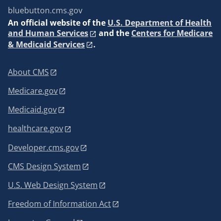
bluebutton.cms.gov
An
official website of the
U.S. Department of Health
and Human Services
and the
Centers for Medicare
& Medicaid Services
.
About CMS
Medicare.gov
Medicaid.gov
healthcare.gov
Developer.cms.gov
CMS Design System
U.S. Web Design System
Freedom of Information Act