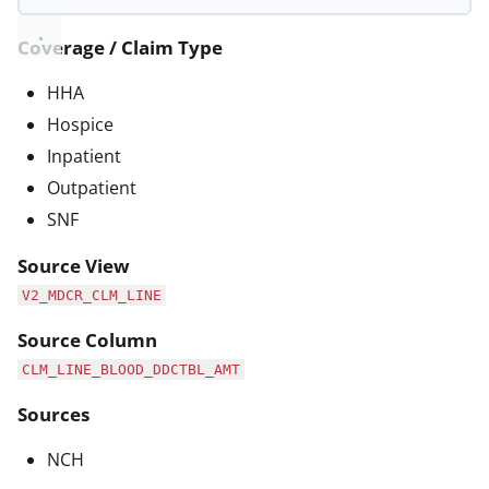
Coverage / Claim Type
HHA
Hospice
Inpatient
Outpatient
SNF
Source View
V2_MDCR_CLM_LINE
Source Column
CLM_LINE_BLOOD_DDCTBL_AMT
Sources
NCH