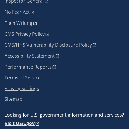
Inspector General
No Fear Act
Plain Writing
CMS Privacy Policy
CMS/HHS Vulnerability Disclosure Policy
Accessibility Statement
Performance Reports
Terms of Service
Privacy Settings
Sitemap
Looking for U.S. government information and services?
Visit USA.gov