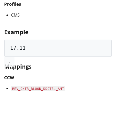
Profiles
CMS
Example
17.11
Mappings
CCW
REV_CNTR_BLOOD_DDCTBL_AMT