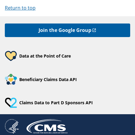
Return to top
Join the Google Group
Data at the Point of Care
Beneficiary Claims Data API
Claims Data to Part D Sponsors API