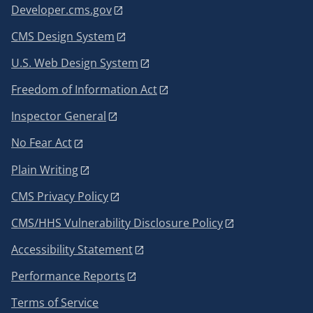
Developer.cms.gov
CMS Design System
U.S. Web Design System
Freedom of Information Act
Inspector General
No Fear Act
Plain Writing
CMS Privacy Policy
CMS/HHS Vulnerability Disclosure Policy
Accessibility Statement
Performance Reports
Terms of Service