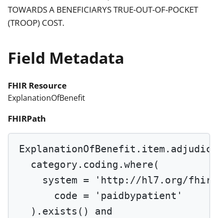
TOWARDS A BENEFICIARYS TRUE-OUT-OF-POCKET
(TROOP) COST.
Field Metadata
FHIR Resource
ExplanationOfBenefit
FHIRPath
ExplanationOfBenefit.item.adjudica
category.coding.
where
(
system 
=
'http://hl7.org/fhir/
code 
=
'paidbypatient'
).
exists
() 
and