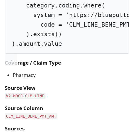
category.coding.
where
(
system 
=
'https://bluebutton
code 
=
'CLM_LINE_BENE_PMT_
).
exists
()
).amount.value
Coverage / Claim Type
Pharmacy
Source View
V2_MDCR_CLM_LINE
Source Column
CLM_LINE_BENE_PMT_AMT
Sources