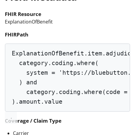
FHIR Resource
ExplanationOfBenefit
FHIRPath
ExplanationOfBenefit.item.adjudica
category.coding.
where
(
system 
=
'https://bluebutton.c
) 
and
category.coding.
where
(code 
=
'
).amount.value
Coverage / Claim Type
Carrier