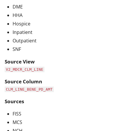
DME
HHA
Hospice
Inpatient
Outpatient
SNF
Source View
V2_MDCR_CLM_LINE
Source Column
CLM_LINE_BENE_PD_AMT
Sources
FISS
MCS
NCH