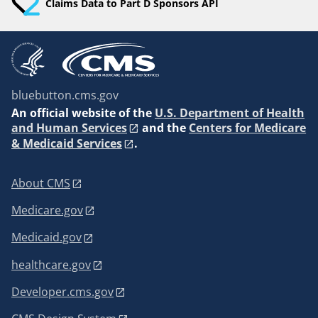
Claims Data to Part D Sponsors API
bluebutton.cms.gov
An
official website of the
U.S. Department of Health
and Human Services
and the
Centers for Medicare
& Medicaid Services
.
About CMS
Medicare.gov
Medicaid.gov
healthcare.gov
Developer.cms.gov