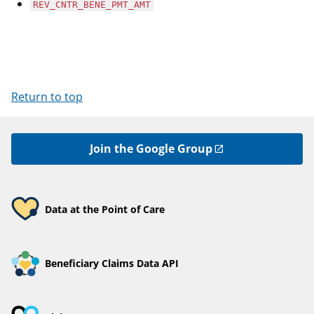
REV_CNTR_BENE_PMT_AMT
Return to top
Join the Google Group
Data at the Point of Care
Beneficiary Claims Data API