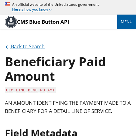
An official website of the United States government
Here's how you know
CMS Blue Button API
MENU
Back to Search
Beneficiary Paid
Amount
CLM_LINE_BENE_PD_AMT
AN AMOUNT IDENTIFYING THE PAYMENT MADE TO A
BENEFICIARY FOR A DETAIL LINE OF SERVICE.
Field Metadata