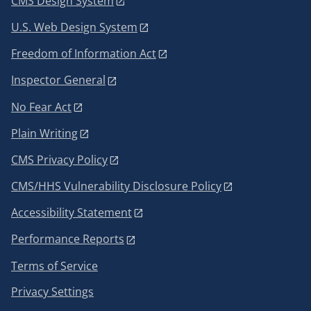
CMS Design System
U.S. Web Design System
Freedom of Information Act
Inspector General
No Fear Act
Plain Writing
CMS Privacy Policy
CMS/HHS Vulnerability Disclosure Policy
Accessibility Statement
Performance Reports
Terms of Service
Privacy Settings