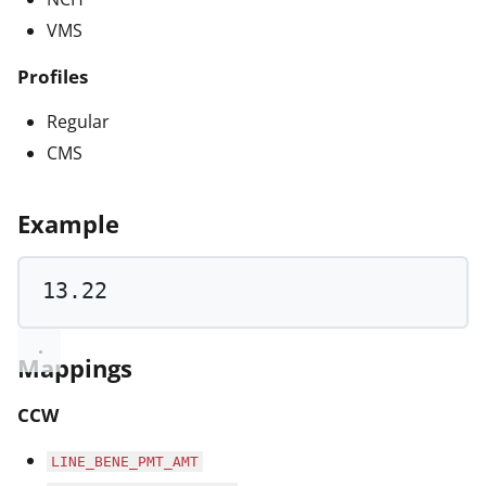
VMS
Profiles
Regular
CMS
Example
13.22
Mappings
CCW
LINE_BENE_PMT_AMT