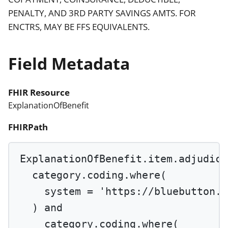
PENALTY, AND 3RD PARTY SAVINGS AMTS. FOR
ENCTRS, MAY BE FFS EQUIVALENTS.
Field Metadata
FHIR Resource
ExplanationOfBenefit
FHIRPath
ExplanationOfBenefit.item.adjudica
category.coding.
where
(
system 
=
'https://bluebutton.c
) 
and
category.coding.
where
(