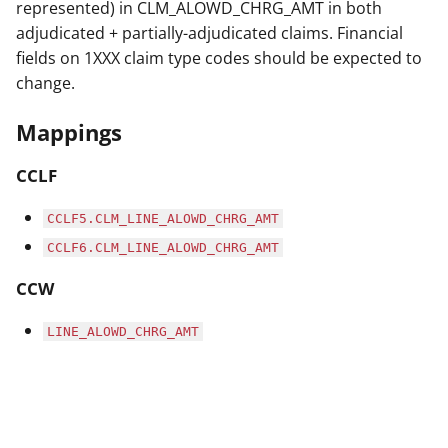
represented) in CLM_ALOWD_CHRG_AMT in both
adjudicated + partially-adjudicated claims. Financial
fields on 1XXX claim type codes should be expected to
change.
Mappings
CCLF
CCLF5.CLM_LINE_ALOWD_CHRG_AMT
CCLF6.CLM_LINE_ALOWD_CHRG_AMT
CCW
LINE_ALOWD_CHRG_AMT