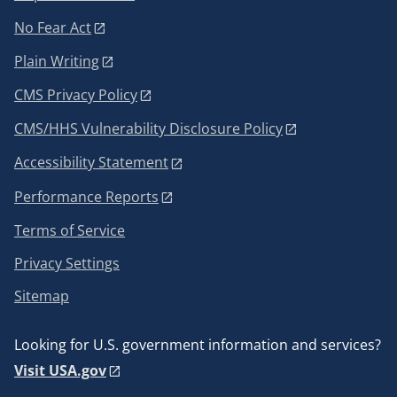
No Fear Act
Plain Writing
CMS Privacy Policy
CMS/HHS Vulnerability Disclosure Policy
Accessibility Statement
Performance Reports
Terms of Service
Privacy Settings
Sitemap
Looking for U.S. government information and services?
Visit USA.gov