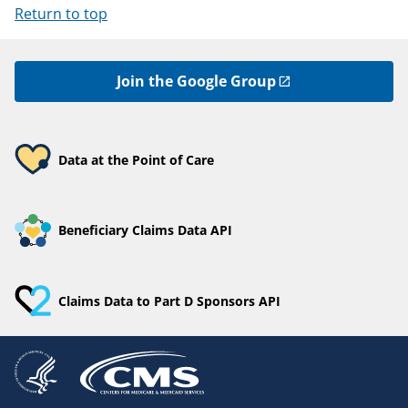
Return to top
Join the Google Group
Data at the Point of Care
Beneficiary Claims Data API
Claims Data to Part D Sponsors API