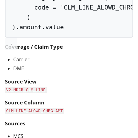
code 
=
'CLM_LINE_ALOWD_CHRG_
)
).amount.value
Coverage / Claim Type
Carrier
DME
Source View
V2_MDCR_CLM_LINE
Source Column
CLM_LINE_ALOWD_CHRG_AMT
Sources
MCS