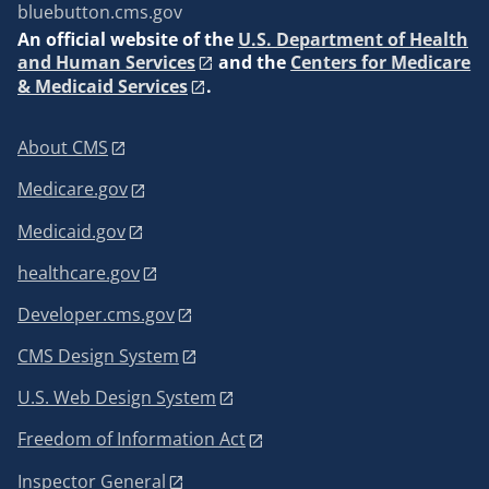
bluebutton.cms.gov
An
official website of the
U.S. Department of Health
and Human Services
and the
Centers for Medicare
& Medicaid Services
.
About CMS
Medicare.gov
Medicaid.gov
healthcare.gov
Developer.cms.gov
CMS Design System
U.S. Web Design System
Freedom of Information Act
Inspector General