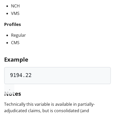
NCH
VMS
Profiles
Regular
CMS
Example
9194.22
Notes
Technically this variable is available in partially-
adjudicated claims, but is consolidated (and