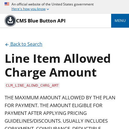
An official website of the United States government
Here's how you know
CMS Blue Button API
MENU
Back to Search
Line Item Allowed
Charge Amount
CLM_LINE_ALOWD_CHRG_AMT
THE MAXIMUM AMOUNT ALLOWED BY THE PLAN
FOR PAYMENT. THE AMOUNT ELIGIBLE FOR
PAYMENT AFTER APPLYING PRICING
GUIDELINES/DISCOUNTS. USUALLY INCLUDES
COPAYMENT, COINSURANCE, DEDUCTIBLE,